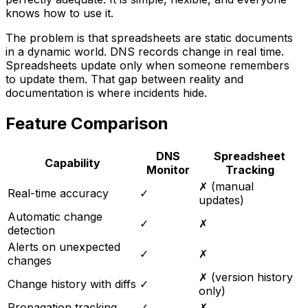
knows how to use it.
The problem is that spreadsheets are static documents
in a dynamic world. DNS records change in real time.
Spreadsheets update only when someone remembers
to update them. That gap between reality and
documentation is where incidents hide.
Feature Comparison
DNS
Spreadsheet
Capability
Monitor
Tracking
✗ (manual
Real-time accuracy
✓
updates)
Automatic change
✓
✗
detection
Alerts on unexpected
✓
✗
changes
✗ (version history
Change history with diffs
✓
only)
Propagation tracking
✓
✗