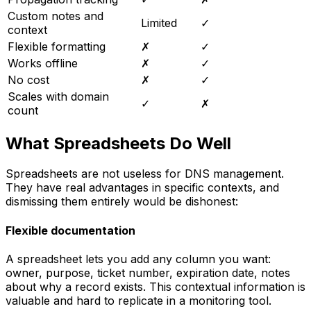
Custom notes and
Limited
✓
context
Flexible formatting
✗
✓
Works offline
✗
✓
No cost
✗
✓
Scales with domain
✓
✗
count
What Spreadsheets Do Well
Spreadsheets are not useless for DNS management.
They have real advantages in specific contexts, and
dismissing them entirely would be dishonest:
Flexible documentation
A spreadsheet lets you add any column you want:
owner, purpose, ticket number, expiration date, notes
about why a record exists. This contextual information is
valuable and hard to replicate in a monitoring tool.