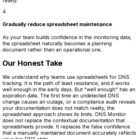
reality.
4
Gradually reduce spreadsheet maintenance
As your team builds confidence in the monitoring data,
the spreadsheet naturally becomes a planning
document rather than an operational one.
Our Honest Take
We understand why teams use spreadsheets for DNS
tracking. It is the path of least resistance, and it works
well enough in the early days. But "well enough" has an
expiration date. The first time an undetected DNS
change causes an outage, or a compliance audit reveals
your documentation does not match reality, the
spreadsheet approach shows its limits. DNS Monitor
does not replace the contextual documentation that
spreadsheets provide. It replaces the false confidence
that a manually maintained document accurately reflects