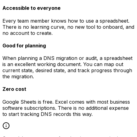
Accessible to everyone
Every team member knows how to use a spreadsheet.
There is no learning curve, no new tool to onboard, and
no account to create.
Good for planning
When planning a DNS migration or audit, a spreadsheet
is an excellent working document. You can map out
current state, desired state, and track progress through
the migration.
Zero cost
Google Sheets is free. Excel comes with most business
software subscriptions. There is no additional expense
to start tracking DNS records this way.