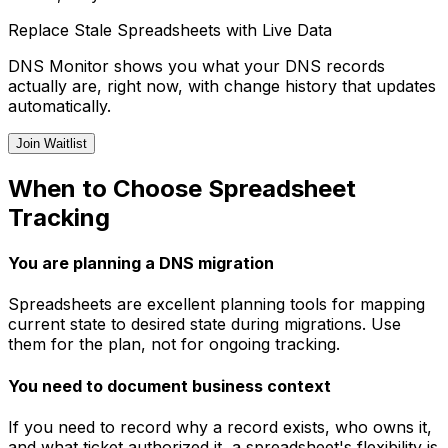
Replace Stale Spreadsheets with Live Data
DNS Monitor shows you what your DNS records
actually are, right now, with change history that updates
automatically.
Join Waitlist
When to Choose Spreadsheet
Tracking
You are planning a DNS migration
Spreadsheets are excellent planning tools for mapping
current state to desired state during migrations. Use
them for the plan, not for ongoing tracking.
You need to document business context
If you need to record why a record exists, who owns it,
and what ticket authorized it, a spreadsheet's flexibility is