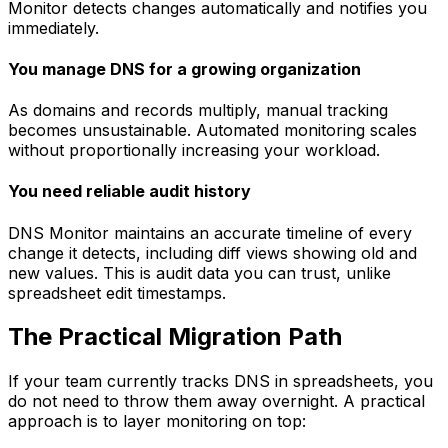
Monitor detects changes automatically and notifies you
immediately.
You manage DNS for a growing organization
As domains and records multiply, manual tracking
becomes unsustainable. Automated monitoring scales
without proportionally increasing your workload.
You need reliable audit history
DNS Monitor maintains an accurate timeline of every
change it detects, including diff views showing old and
new values. This is audit data you can trust, unlike
spreadsheet edit timestamps.
The Practical Migration Path
If your team currently tracks DNS in spreadsheets, you
do not need to throw them away overnight. A practical
approach is to layer monitoring on top: