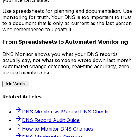
your live DNS state.
Use spreadsheets for planning and documentation. Use
monitoring for truth. Your DNS is too important to trust
to a document that is only as current as the last person
who remembered to update it.
From Spreadsheets to Automated Monitoring
DNS Monitor shows you what your DNS records
actually say, not what someone wrote down last month.
Automated change detection, real-time accuracy, zero
manual maintenance.
Join Waitlist
Related Articles
DNS Monitor vs Manual DNS Checks
DNS Record Audit Guide
How to Monitor DNS Changes