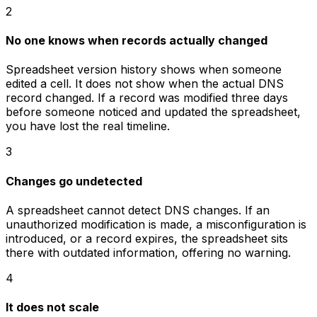
2
No one knows when records actually changed
Spreadsheet version history shows when someone
edited a cell. It does not show when the actual DNS
record changed. If a record was modified three days
before someone noticed and updated the spreadsheet,
you have lost the real timeline.
3
Changes go undetected
A spreadsheet cannot detect DNS changes. If an
unauthorized modification is made, a misconfiguration is
introduced, or a record expires, the spreadsheet sits
there with outdated information, offering no warning.
4
It does not scale