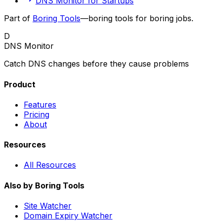
DNS Monitor for Startups
Part of
Boring Tools
—boring tools for boring jobs.
D
DNS Monitor
Catch DNS changes before they cause problems
Product
Features
Pricing
About
Resources
All Resources
Also by Boring Tools
Site Watcher
Domain Expiry Watcher