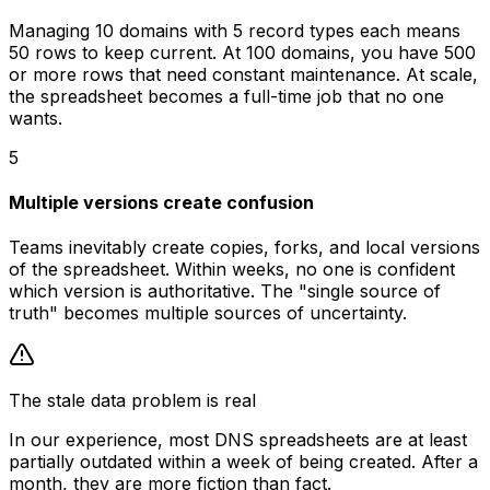
Managing 10 domains with 5 record types each means
50 rows to keep current. At 100 domains, you have 500
or more rows that need constant maintenance. At scale,
the spreadsheet becomes a full-time job that no one
wants.
5
Multiple versions create confusion
Teams inevitably create copies, forks, and local versions
of the spreadsheet. Within weeks, no one is confident
which version is authoritative. The "single source of
truth" becomes multiple sources of uncertainty.
The stale data problem is real
In our experience, most DNS spreadsheets are at least
partially outdated within a week of being created. After a
month, they are more fiction than fact.