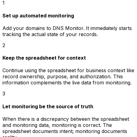
1
Set up automated monitoring
Add your domains to DNS Monitor. It immediately starts
tracking the actual state of your records.
2
Keep the spreadsheet for context
Continue using the spreadsheet for business context like
record ownership, purpose, and authorization. This
information complements the live data from monitoring.
3
Let monitoring be the source of truth
When there is a discrepancy between the spreadsheet
and monitoring data, monitoring is correct. The
spreadsheet documents intent; monitoring documents