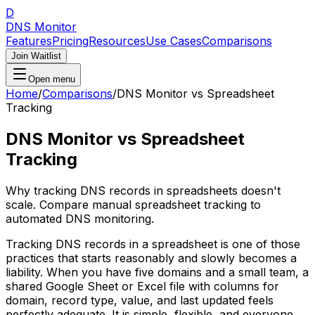
D
DNS Monitor
Features
Pricing
Resources
Use Cases
Comparisons
Join Waitlist
Open menu
Home
/
Comparisons
/
DNS Monitor vs Spreadsheet
Tracking
DNS Monitor vs Spreadsheet
Tracking
Why tracking DNS records in spreadsheets doesn't
scale. Compare manual spreadsheet tracking to
automated DNS monitoring.
Tracking DNS records in a spreadsheet is one of those
practices that starts reasonably and slowly becomes a
liability. When you have five domains and a small team, a
shared Google Sheet or Excel file with columns for
domain, record type, value, and last updated feels
perfectly adequate. It is simple, flexible, and everyone