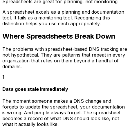
Spreadsheets are great for planning, not monitoring
A spreadsheet excels as a planning and documentation
tool. It fails as a monitoring tool. Recognizing this
distinction helps you use each appropriately.
Where Spreadsheets Break Down
The problems with spreadsheet-based DNS tracking are
not hypothetical. They are patterns that repeat in every
organization that relies on them beyond a handful of
domains.
1
Data goes stale immediately
The moment someone makes a DNS change and
forgets to update the spreadsheet, your documentation
is wrong. And people always forget. The spreadsheet
becomes a record of what DNS should look like, not
what it actually looks like.