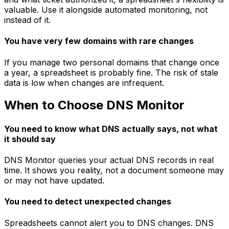
valuable. Use it alongside automated monitoring, not
instead of it.
You have very few domains with rare changes
If you manage two personal domains that change once
a year, a spreadsheet is probably fine. The risk of stale
data is low when changes are infrequent.
When to Choose DNS Monitor
You need to know what DNS actually says, not what
it should say
DNS Monitor queries your actual DNS records in real
time. It shows you reality, not a document someone may
or may not have updated.
You need to detect unexpected changes
Spreadsheets cannot alert you to DNS changes. DNS