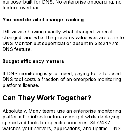
purpose-built for DNS. No enterprise onboarding, no
feature overload.
You need detailed change tracking
Diff views showing exactly what changed, when it
changed, and what the previous value was are core to
DNS Monitor but superficial or absent in Site24x7's
DNS feature.
Budget efficiency matters
If DNS monitoring is your need, paying for a focused
DNS tool costs a fraction of an enterprise monitoring
platform license.
Can They Work Together?
Absolutely. Many teams use an enterprise monitoring
platform for infrastructure oversight while deploying
specialized tools for specific concerns. Site24x7
watches your servers, applications, and uptime. DNS