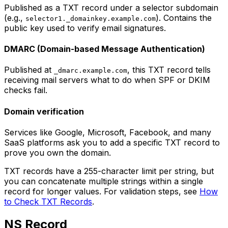
Published as a TXT record under a selector subdomain
(e.g.,
). Contains the
selector1._domainkey.example.com
public key used to verify email signatures.
DMARC (Domain-based Message Authentication)
Published at
, this TXT record tells
_dmarc.example.com
receiving mail servers what to do when SPF or DKIM
checks fail.
Domain verification
Services like Google, Microsoft, Facebook, and many
SaaS platforms ask you to add a specific TXT record to
prove you own the domain.
TXT records have a 255-character limit per string, but
you can concatenate multiple strings within a single
record for longer values. For validation steps, see
How
to Check TXT Records
.
NS Record