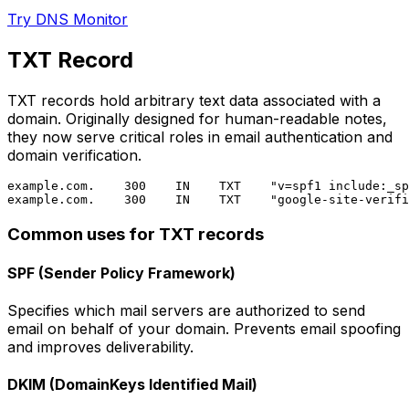
Try DNS Monitor
TXT Record
TXT records hold arbitrary text data associated with a
domain. Originally designed for human-readable notes,
they now serve critical roles in email authentication and
domain verification.
example.com.    300    IN    TXT    "v=spf1 include:_sp
Common uses for TXT records
SPF (Sender Policy Framework)
Specifies which mail servers are authorized to send
email on behalf of your domain. Prevents email spoofing
and improves deliverability.
DKIM (DomainKeys Identified Mail)