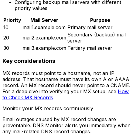
Configuring backup mail servers with different
priority values
Priority
Mail Server
Purpose
10
mail1.example.com
Primary mail server
Secondary (backup) mail
20
mail2.example.com
server
30
mail3.example.com
Tertiary mail server
Key considerations
MX records must point to a hostname, not an IP
address. That hostname must have its own A or AAAA
record. An MX record should never point to a CNAME.
For a deep dive into verifying your MX setup, see
How
to Check MX Records
.
Monitor your MX records continuously
Email outages caused by MX record changes are
preventable. DNS Monitor alerts you immediately when
any mail-related DNS record changes.