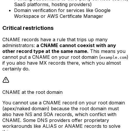
SaaS platforms, hosting providers)
Domain verification for services like Google
Workspace or AWS Certificate Manager
Critical restrictions
CNAME records have a rule that trips up many
administrators:
a CNAME cannot coexist with any
other record type at the same name.
This means you
cannot put a CNAME on your root domain (
)
example.com
if you also have MX records there, which you almost
certainly do.
CNAME at the root domain
You cannot use a CNAME record on your root domain
(apex/naked domain) because the root domain must
also have NS and SOA records, which conflict with
CNAME. Some DNS providers offer proprietary
workarounds like ALIAS or ANAME records to solve