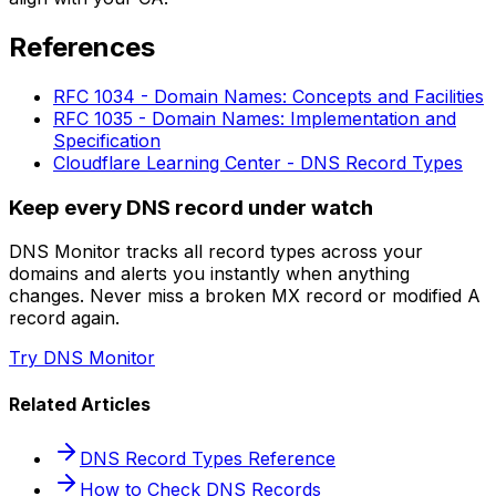
References
RFC 1034 - Domain Names: Concepts and Facilities
RFC 1035 - Domain Names: Implementation and
Specification
Cloudflare Learning Center - DNS Record Types
Keep every DNS record under watch
DNS Monitor tracks all record types across your
domains and alerts you instantly when anything
changes. Never miss a broken MX record or modified A
record again.
Try DNS Monitor
Related Articles
DNS Record Types Reference
How to Check DNS Records