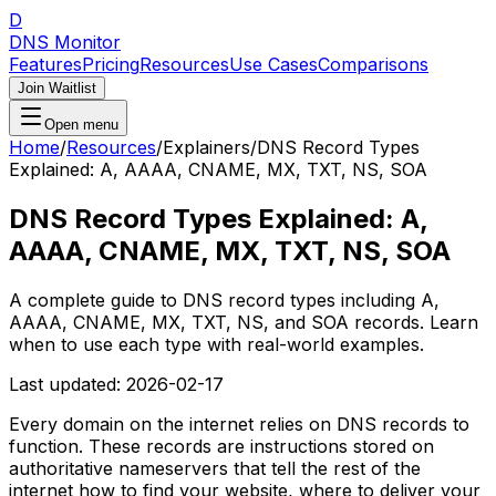
D
DNS Monitor
Features
Pricing
Resources
Use Cases
Comparisons
Join Waitlist
Open menu
Home
/
Resources
/
Explainers
/
DNS Record Types
Explained: A, AAAA, CNAME, MX, TXT, NS, SOA
DNS Record Types Explained: A,
AAAA, CNAME, MX, TXT, NS, SOA
A complete guide to DNS record types including A,
AAAA, CNAME, MX, TXT, NS, and SOA records. Learn
when to use each type with real-world examples.
Last updated:
2026-02-17
Every domain on the internet relies on DNS records to
function. These records are instructions stored on
authoritative nameservers that tell the rest of the
internet how to find your website, where to deliver your