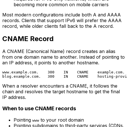
becoming more common on mobile carriers
Most modern configurations include both A and AAAA
records. Clients that support IPv6 will prefer the AAAA
record, while older clients fall back to the A record.
CNAME Record
A CNAME (Canonical Name) record creates an alias
from one domain name to another. Instead of pointing to
an IP address, it points to another hostname.
www.example.com.    300    IN    CNAME    example.com.

When a resolver encounters a CNAME, it follows the
chain and resolves the target hostname to get the final
IP address.
When to use CNAME records
Pointing
to your root domain
www
Pointing subdomains to third-party services (CDNs,