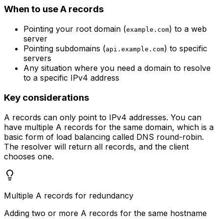
When to use A records
Pointing your root domain (
) to a web
example.com
server
Pointing subdomains (
) to specific
api.example.com
servers
Any situation where you need a domain to resolve
to a specific IPv4 address
Key considerations
A records can only point to IPv4 addresses. You can
have multiple A records for the same domain, which is a
basic form of load balancing called DNS round-robin.
The resolver will return all records, and the client
chooses one.
Multiple A records for redundancy
Adding two or more A records for the same hostname