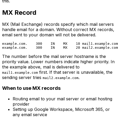
this.
MX Record
MX (Mail Exchange) records specify which mail servers
handle email for a domain. Without correct MX records,
email sent to your domain will not be delivered.
example.com.    300    IN    MX    10 mail1.example.com
The number before the mail server hostname is the
priority value. Lower numbers indicate higher priority. In
the example above, mail is delivered to
first. If that server is unavailable, the
mail1.example.com
sending server tries
.
mail2.example.com
When to use MX records
Routing email to your mail server or email hosting
provider
Setting up Google Workspace, Microsoft 365, or
any email service