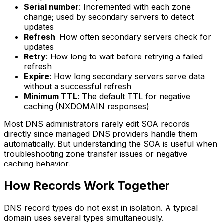
Serial number
: Incremented with each zone
change; used by secondary servers to detect
updates
Refresh
: How often secondary servers check for
updates
Retry
: How long to wait before retrying a failed
refresh
Expire
: How long secondary servers serve data
without a successful refresh
Minimum TTL
: The default TTL for negative
caching (NXDOMAIN responses)
Most DNS administrators rarely edit SOA records
directly since managed DNS providers handle them
automatically. But understanding the SOA is useful when
troubleshooting zone transfer issues or negative
caching behavior.
How Records Work Together
DNS record types do not exist in isolation. A typical
domain uses several types simultaneously.