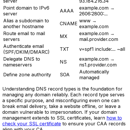
server
93.184.216.34
Point domain to IPv6
example.com →
AAAA
server
2606:2800:...
Alias a subdomain to
www →
CNAME
another hostname
example.com
Route email to mail
example.com →
MX
servers
mail.provider.com
Authenticate email
TXT
v=spf1 include:... ~all
(SPF/DKIM/DMARC)
Delegate DNS to
example.com →
NS
nameservers
ns1.provider.com
Automatically
Define zone authority
SOA
managed
Understanding DNS record types is the foundation for
managing any domain reliably. Each record type serves
a specific purpose, and misconfiguring even one can
break email delivery, take a website offline, or leave a
domain vulnerable to impersonation. If your domain
management extends to SSL certificates, learn
how to
check your SSL certificate
to ensure your CAA records
align with your CA.