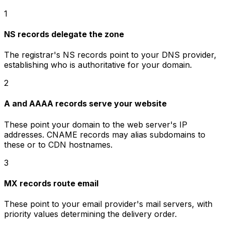
1
NS records delegate the zone
The registrar's NS records point to your DNS provider,
establishing who is authoritative for your domain.
2
A and AAAA records serve your website
These point your domain to the web server's IP
addresses. CNAME records may alias subdomains to
these or to CDN hostnames.
3
MX records route email
These point to your email provider's mail servers, with
priority values determining the delivery order.