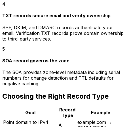
4
TXT records secure email and verify ownership
SPF, DKIM, and DMARC records authenticate your
email. Verification TXT records prove domain ownership
to third-party services.
5
SOA record governs the zone
The SOA provides zone-level metadata including serial
numbers for change detection and TTL defaults for
negative caching.
Choosing the Right Record Type
Record
Goal
Example
Type
Point domain to IPv4
example.com →
A