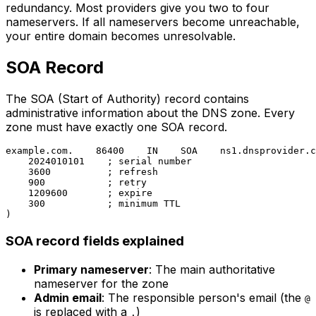
redundancy. Most providers give you two to four
nameservers. If all nameservers become unreachable,
your entire domain becomes unresolvable.
SOA Record
The SOA (Start of Authority) record contains
administrative information about the DNS zone. Every
zone must have exactly one SOA record.
example.com.    86400    IN    SOA    ns1.dnsprovider.c
    2024010101    ; serial number

    3600          ; refresh

    900           ; retry

    1209600       ; expire

    300           ; minimum TTL

SOA record fields explained
Primary nameserver
: The main authoritative
nameserver for the zone
Admin email
: The responsible person's email (the
@
is replaced with a
)
.