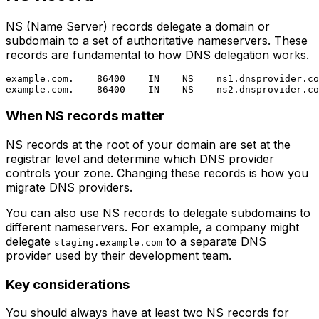
NS (Name Server) records delegate a domain or
subdomain to a set of authoritative nameservers. These
records are fundamental to how DNS delegation works.
example.com.    86400    IN    NS    ns1.dnsprovider.co
When NS records matter
NS records at the root of your domain are set at the
registrar level and determine which DNS provider
controls your zone. Changing these records is how you
migrate DNS providers.
You can also use NS records to delegate subdomains to
different nameservers. For example, a company might
delegate
to a separate DNS
staging.example.com
provider used by their development team.
Key considerations
You should always have at least two NS records for