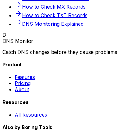
How to Check MX Records
How to Check TXT Records
DNS Monitoring Explained
D
DNS Monitor
Catch DNS changes before they cause problems
Product
Features
Pricing
About
Resources
All Resources
Also by Boring Tools