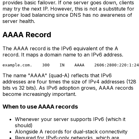
provides basic failover. If one server goes down, clients
may try the next IP. However, this is not a substitute for
proper load balancing since DNS has no awareness of
server health.
AAAA Record
The AAAA record is the IPv6 equivalent of the A
record. It maps a domain name to an IPv6 address.
The name "AAAA" (quad-A) reflects that IPv6
addresses are four times the size of IPv4 addresses (128
bits vs 32 bits). As IPv6 adoption grows, AAAA records
become increasingly important.
When to use AAAA records
Whenever your server supports IPv6 (which it
should)
Alongside A records for dual-stack connectivity
Required for IPv6-only networks, which are