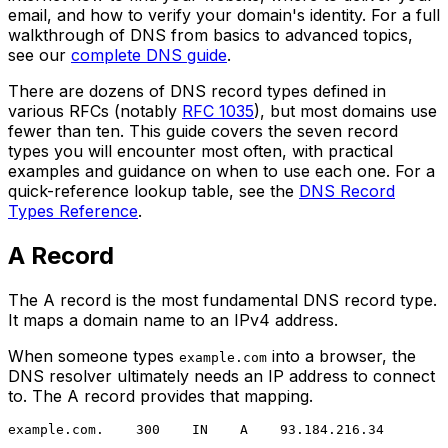
email, and how to verify your domain's identity. For a full
walkthrough of DNS from basics to advanced topics,
see our
complete DNS guide
.
There are dozens of DNS record types defined in
various RFCs (notably
RFC 1035
), but most domains use
fewer than ten. This guide covers the seven record
types you will encounter most often, with practical
examples and guidance on when to use each one. For a
quick-reference lookup table, see the
DNS Record
Types Reference
.
A Record
The A record is the most fundamental DNS record type.
It maps a domain name to an IPv4 address.
When someone types
into a browser, the
example.com
DNS resolver ultimately needs an IP address to connect
to. The A record provides that mapping.