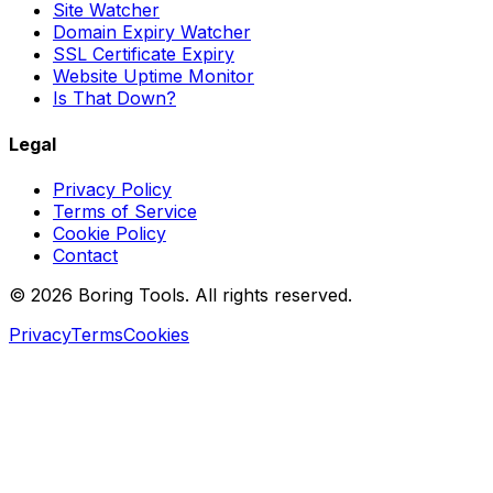
Site Watcher
Domain Expiry Watcher
SSL Certificate Expiry
Website Uptime Monitor
Is That Down?
Legal
Privacy Policy
Terms of Service
Cookie Policy
Contact
© 2026 Boring Tools. All rights reserved.
Privacy
Terms
Cookies