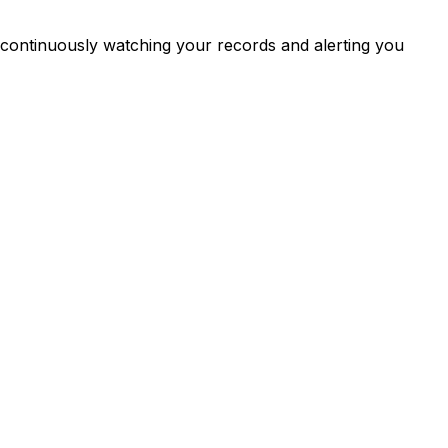
continuously watching your records and alerting you