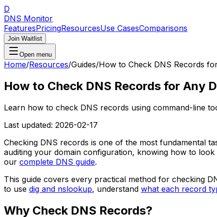
D
DNS Monitor
Features
Pricing
Resources
Use Cases
Comparisons
Join Waitlist
Open menu
Home
/
Resources
/
Guides
/
How to Check DNS Records fo
How to Check DNS Records for Any 
Learn how to check DNS records using command-line tool
Last updated:
2026-02-17
Checking DNS records is one of the most fundamental tas
auditing your domain configuration, knowing how to look
our
complete DNS guide
.
This guide covers every practical method for checking DN
to use
dig and nslookup
, understand
what each record ty
Why Check DNS Records?