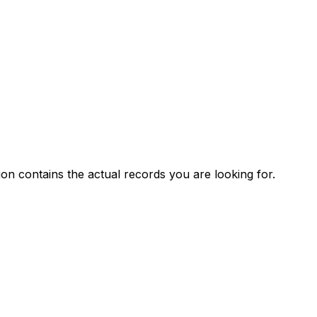
ion contains the actual records you are looking for.