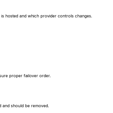
 is hosted and which provider controls changes.
sure proper failover order.
d and should be removed.