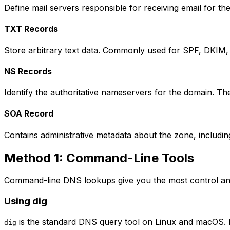
Define mail servers responsible for receiving email for the
TXT Records
Store arbitrary text data. Commonly used for SPF, DKIM, 
NS Records
Identify the authoritative nameservers for the domain. T
SOA Record
Contains administrative metadata about the zone, includin
Method 1: Command-Line Tools
Command-line DNS lookups give you the most control and
Using dig
is the standard DNS query tool on Linux and macOS. It
dig