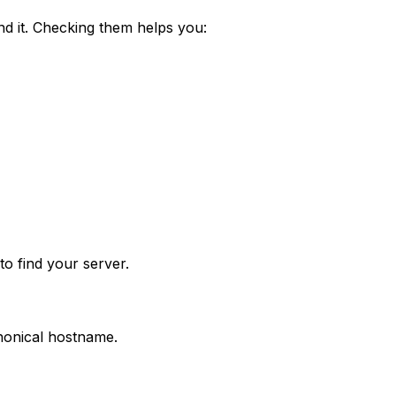
nd it. Checking them helps you:
o find your server.
anonical hostname.