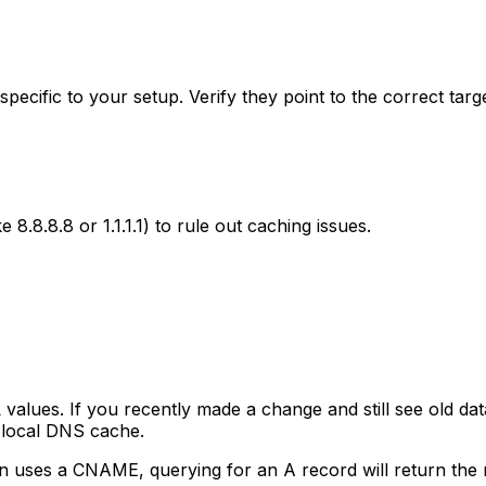
specific to your setup. Verify they point to the correct targ
e 8.8.8.8 or 1.1.1.1) to rule out caching issues.
alues. If you recently made a change and still see old da
r local DNS cache.
in uses a CNAME, querying for an A record will return th