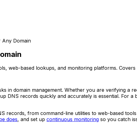
r Any Domain
Domain
s, web-based lookups, and monitoring platforms. Covers 
ks in domain management. Whether you are verifying a rece
 up DNS records quickly and accurately is essential. For 
S records, from command-line utilities to web-based tools
pe does
, and set up
continuous monitoring
so you catch is