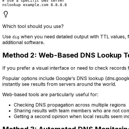
# Use a specific DNS server

Which tool should you use?
Use
when you need detailed output with TTL values, f
dig
additional software.
Method 2: Web-Based DNS Lookup T
If you prefer a visual interface or need to check records
Popular options include Google's DNS lookup (dns.google
instantly see results from servers around the world.
Web-based tools are particularly useful for:
Checking DNS propagation across multiple regions
Sharing results with team members who are not com
Getting a second opinion when local results seem in