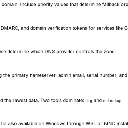
 domain. Include priority values that determine fallback ord
DMARC, and domain verification tokens for services like G
hese determine which DNS provider controls the zone.
g the primary nameserver, admin email, serial number, and 
 the rawest data. Two tools dominate:
and
.
dig
nslookup
 is also available on Windows through WSL or BIND install