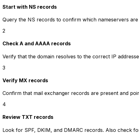
Start with NS records
Query the NS records to confirm which nameservers are au
2
Check A and AAAA records
Verify that the domain resolves to the correct IP address
3
Verify MX records
Confirm that mail exchanger records are present and point
4
Review TXT records
Look for SPF, DKIM, and DMARC records. Also check for 