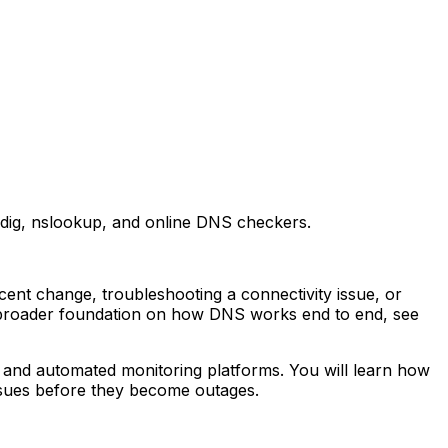
dig, nslookup, and online DNS checkers.
nt change, troubleshooting a connectivity issue, or
a broader foundation on how DNS works end to end, see
 and automated monitoring platforms. You will learn how
sues before they become outages.