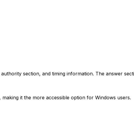
 authority section, and timing information. The answer sect
x, making it the more accessible option for Windows users.