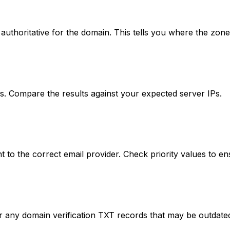
thoritative for the domain. This tells you where the zone
es. Compare the results against your expected server IPs.
 to the correct email provider. Check priority values to en
any domain verification TXT records that may be outdate