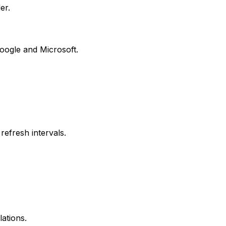
er.
oogle and Microsoft.
refresh intervals.
ations.