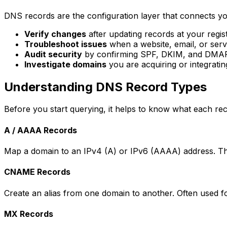
DNS records are the configuration layer that connects yo
Verify changes
after updating records at your regi
Troubleshoot issues
when a website, email, or serv
Audit security
by confirming SPF, DKIM, and DMARC
Investigate domains
you are acquiring or integratin
Understanding DNS Record Types
Before you start querying, it helps to know what each rec
A / AAAA Records
Map a domain to an IPv4 (A) or IPv6 (AAAA) address. The
CNAME Records
Create an alias from one domain to another. Often used 
MX Records