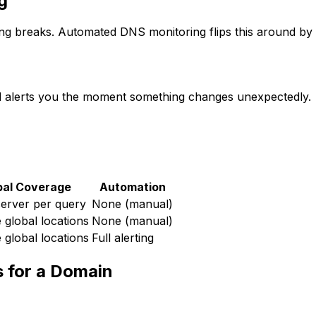
g
g breaks. Automated DNS monitoring flips this around by 
 alerts you the moment something changes unexpectedly.
bal Coverage
Automation
server per query
None (manual)
e global locations
None (manual)
e global locations
Full alerting
 for a Domain