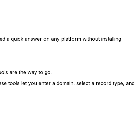
 a quick answer on any platform without installing
ools are the way to go.
tools let you enter a domain, select a record type, and