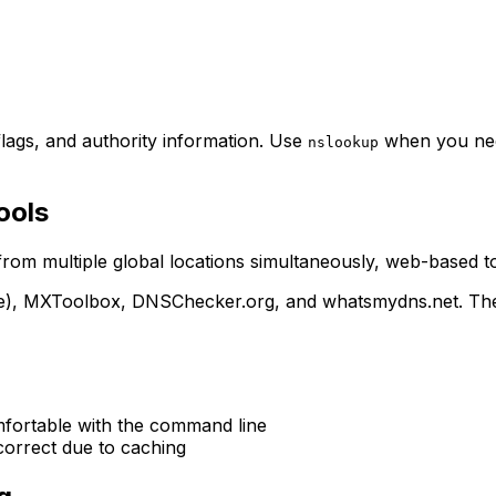
lags, and authority information. Use
when you need
nslookup
ools
 from multiple global locations simultaneously, web-based t
), MXToolbox, DNSChecker.org, and whatsmydns.net. These 
fortable with the command line
correct due to caching