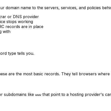
ur domain name to the servers, services, and policies behi
strar or DNS provider
ice stops working
 records are in place
g with
ord type tells you.
se are the most basic records. They tell browsers where t
for subdomains like
that point to a hosting provider's c
www