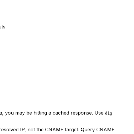
ets.
ta, you may be hitting a cached response. Use
dig
e resolved IP, not the CNAME target. Query CNAME