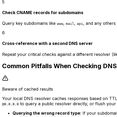
5
Check CNAME records for subdomains
Query key subdomains like
,
,
, and any others 
www
mail
api
6
Cross-reference with a second DNS server
Repeat your critical checks against a different resolver (lik
Common Pitfalls When Checking DNS
Beware of cached results
Your local DNS resolver caches responses based on TTL v
to query a public resolver directly, or flush you
@8.8.8.8
Querying the wrong record type
: If your subdoma