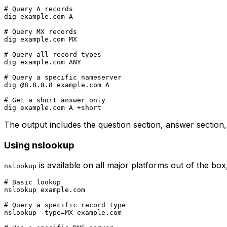
# Query A records

dig example.com A

# Query MX records

dig example.com MX

# Query all record types

dig example.com ANY

# Query a specific nameserver

dig @8.8.8.8 example.com A

# Get a short answer only

The output includes the question section, answer section,
Using nslookup
is available on all major platforms out of the bo
nslookup
# Basic lookup

nslookup example.com

# Query a specific record type

nslookup -type=MX example.com
