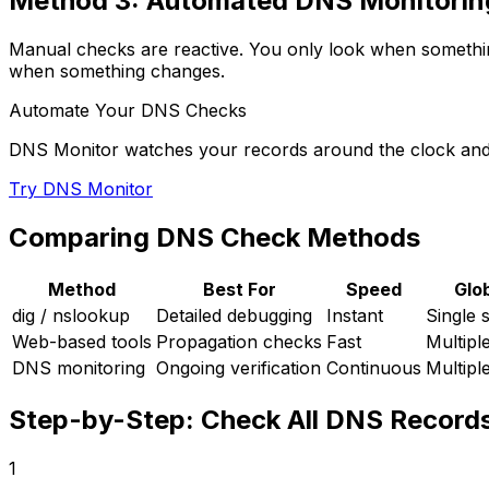
Method 3: Automated DNS Monitorin
Manual checks are reactive. You only look when somethin
when something changes.
Automate Your DNS Checks
DNS Monitor watches your records around the clock and
Try DNS Monitor
Comparing DNS Check Methods
Method
Best For
Speed
Glo
dig / nslookup
Detailed debugging
Instant
Single 
Web-based tools
Propagation checks
Fast
Multipl
DNS monitoring
Ongoing verification
Continuous
Multipl
Step-by-Step: Check All DNS Records
1