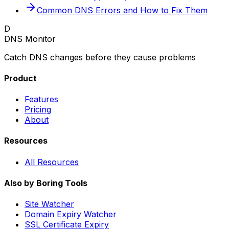
Common DNS Errors and How to Fix Them
D
DNS Monitor
Catch DNS changes before they cause problems
Product
Features
Pricing
About
Resources
All Resources
Also by Boring Tools
Site Watcher
Domain Expiry Watcher
SSL Certificate Expiry