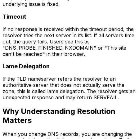
underlying issue is fixed.
Timeout
If no response is received within the timeout period, the
resolver tries the next server in its list. If all servers time
out, the query fails. Users see this as
"DNS_PROBE_FINISHED_NXDOMAIN" or "This site
can't be reached" in their browser.
Lame Delegation
If the TLD nameserver refers the resolver to an
authoritative server that does not actually serve the
zone, this is called lame delegation. The resolver gets an
unexpected response and may return SERVFAIL.
Why Understanding Resolution
Matters
When you change DNS records, you are changing the