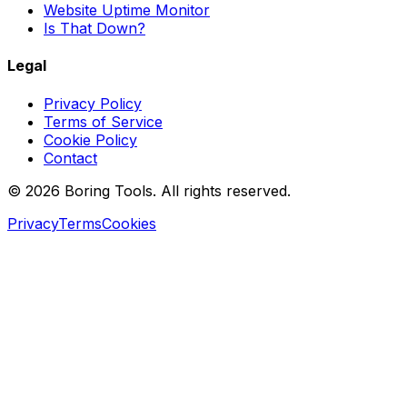
Website Uptime Monitor
Is That Down?
Legal
Privacy Policy
Terms of Service
Cookie Policy
Contact
© 2026 Boring Tools. All rights reserved.
Privacy
Terms
Cookies