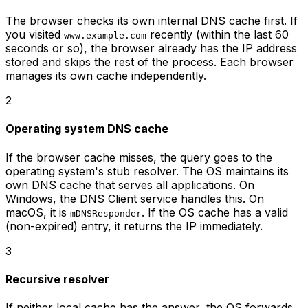
The browser checks its own internal DNS cache first. If
you visited
recently (within the last 60
www.example.com
seconds or so), the browser already has the IP address
stored and skips the rest of the process. Each browser
manages its own cache independently.
2
Operating system DNS cache
If the browser cache misses, the query goes to the
operating system's stub resolver. The OS maintains its
own DNS cache that serves all applications. On
Windows, the DNS Client service handles this. On
macOS, it is
. If the OS cache has a valid
mDNSResponder
(non-expired) entry, it returns the IP immediately.
3
Recursive resolver
If neither local cache has the answer, the OS forwards