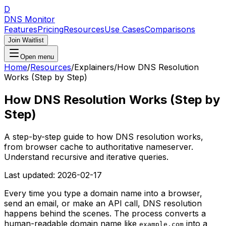
D
DNS Monitor
Features
Pricing
Resources
Use Cases
Comparisons
Join Waitlist
Open menu
Home
/
Resources
/
Explainers
/
How DNS Resolution
Works (Step by Step)
How DNS Resolution Works (Step by
Step)
A step-by-step guide to how DNS resolution works,
from browser cache to authoritative nameserver.
Understand recursive and iterative queries.
Last updated:
2026-02-17
Every time you type a domain name into a browser,
send an email, or make an API call, DNS resolution
happens behind the scenes. The process converts a
human-readable domain name like
into a
example.com