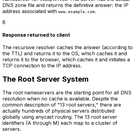
DNS zone file and returns the definitive answer: the IP
address associated with
.
www.example.com
8
Response returned to client
The recursive resolver caches the answer (according to
the TTL) and returns it to the OS, which caches it and
returns it to the browser, which caches it and initiates a
TCP connection to the IP address.
The Root Server System
The root nameservers are the starting point for all DNS
resolution when no cache is available. Despite the
common description of "13 root servers," there are
actually hundreds of physical servers distributed
globally using anycast routing. The 13 root server
identifiers (A through M) each map to a cluster of
servers.