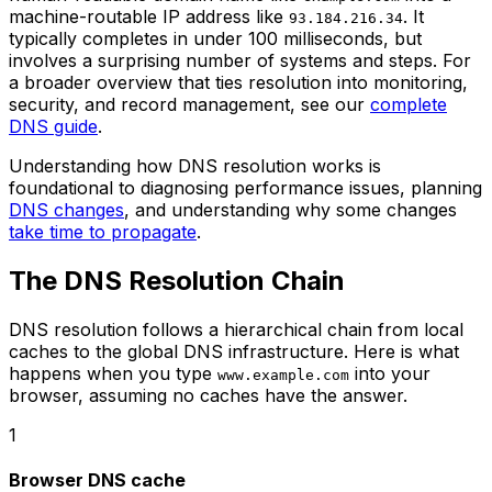
machine-routable IP address like
. It
93.184.216.34
typically completes in under 100 milliseconds, but
involves a surprising number of systems and steps. For
a broader overview that ties resolution into monitoring,
security, and record management, see our
complete
DNS guide
.
Understanding how DNS resolution works is
foundational to diagnosing performance issues, planning
DNS changes
, and understanding why some changes
take time to propagate
.
The DNS Resolution Chain
DNS resolution follows a hierarchical chain from local
caches to the global DNS infrastructure. Here is what
happens when you type
into your
www.example.com
browser, assuming no caches have the answer.
1
Browser DNS cache