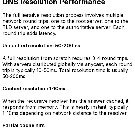
DNS Resolution Performance
The full iterative resolution process involves multiple
network round trips: one to the root server, one to the
TLD server, and one to the authoritative server. Each
round trip adds latency.
Uncached resolution: 50-200ms
A full resolution from scratch requires 3-4 round trips.
With servers distributed globally via anycast, each round
trip is typically 10-50ms. Total resolution time is usually
50-200ms.
Cached resolution: 1-10ms
When the recursive resolver has the answer cached, it
responds from memory. This is nearly instant, typically
1-10ms depending on network distance to the resolver.
Partial cache hits