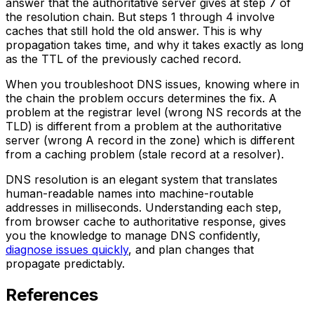
answer that the authoritative server gives at step 7 of
the resolution chain. But steps 1 through 4 involve
caches that still hold the old answer. This is why
propagation takes time, and why it takes exactly as long
as the TTL of the previously cached record.
When you troubleshoot DNS issues, knowing where in
the chain the problem occurs determines the fix. A
problem at the registrar level (wrong NS records at the
TLD) is different from a problem at the authoritative
server (wrong A record in the zone) which is different
from a caching problem (stale record at a resolver).
DNS resolution is an elegant system that translates
human-readable names into machine-routable
addresses in milliseconds. Understanding each step,
from browser cache to authoritative response, gives
you the knowledge to manage DNS confidently,
diagnose issues quickly
, and plan changes that
propagate predictably.
References