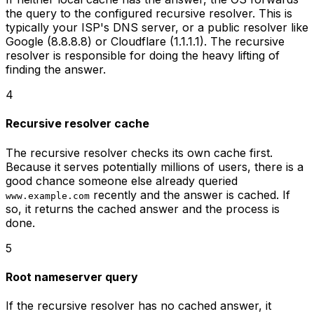
the query to the configured recursive resolver. This is
typically your ISP's DNS server, or a public resolver like
Google (8.8.8.8) or Cloudflare (1.1.1.1). The recursive
resolver is responsible for doing the heavy lifting of
finding the answer.
4
Recursive resolver cache
The recursive resolver checks its own cache first.
Because it serves potentially millions of users, there is a
good chance someone else already queried
recently and the answer is cached. If
www.example.com
so, it returns the cached answer and the process is
done.
5
Root nameserver query
If the recursive resolver has no cached answer, it