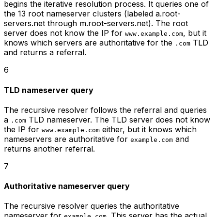
begins the iterative resolution process. It queries one of
the 13 root nameserver clusters (labeled a.root-
servers.net through m.root-servers.net). The root
server does not know the IP for
, but it
www.example.com
knows which servers are authoritative for the
TLD
.com
and returns a referral.
6
TLD nameserver query
The recursive resolver follows the referral and queries
a
TLD nameserver. The TLD server does not know
.com
the IP for
either, but it knows which
www.example.com
nameservers are authoritative for
and
example.com
returns another referral.
7
Authoritative nameserver query
The recursive resolver queries the authoritative
nameserver for
. This server has the actual
example.com