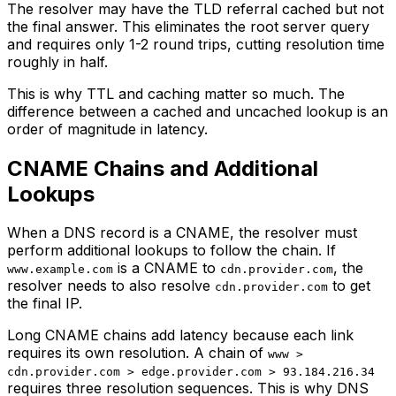
The resolver may have the TLD referral cached but not
the final answer. This eliminates the root server query
and requires only 1-2 round trips, cutting resolution time
roughly in half.
This is why TTL and caching matter so much. The
difference between a cached and uncached lookup is an
order of magnitude in latency.
CNAME Chains and Additional
Lookups
When a DNS record is a CNAME, the resolver must
perform additional lookups to follow the chain. If
is a CNAME to
, the
www.example.com
cdn.provider.com
resolver needs to also resolve
to get
cdn.provider.com
the final IP.
Long CNAME chains add latency because each link
requires its own resolution. A chain of
www >
cdn.provider.com > edge.provider.com > 93.184.216.34
requires three resolution sequences. This is why DNS