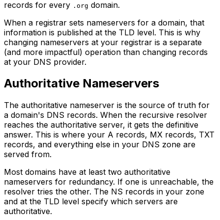
records for every
domain.
.org
When a registrar sets nameservers for a domain, that
information is published at the TLD level. This is why
changing nameservers at your registrar is a separate
(and more impactful) operation than changing records
at your DNS provider.
Authoritative Nameservers
The authoritative nameserver is the source of truth for
a domain's DNS records. When the recursive resolver
reaches the authoritative server, it gets the definitive
answer. This is where your A records, MX records, TXT
records, and everything else in your DNS zone are
served from.
Most domains have at least two authoritative
nameservers for redundancy. If one is unreachable, the
resolver tries the other. The NS records in your zone
and at the TLD level specify which servers are
authoritative.