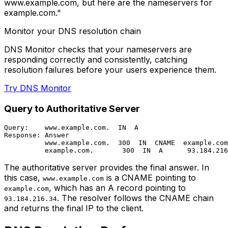
www.example.com, but here are the nameservers for
example.com."
Monitor your DNS resolution chain
DNS Monitor checks that your nameservers are
responding correctly and consistently, catching
resolution failures before your users experience them.
Try DNS Monitor
Query to Authoritative Server
Query:    www.example.com.  IN  A

Response: Answer

          www.example.com.  300  IN  CNAME  example.com
The authoritative server provides the final answer. In
this case,
is a CNAME pointing to
www.example.com
, which has an A record pointing to
example.com
. The resolver follows the CNAME chain
93.184.216.34
and returns the final IP to the client.