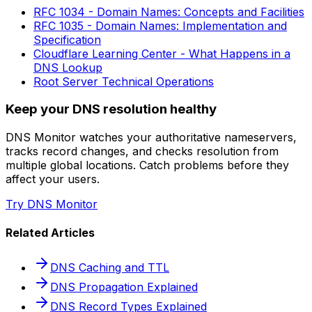
RFC 1034 - Domain Names: Concepts and Facilities
RFC 1035 - Domain Names: Implementation and
Specification
Cloudflare Learning Center - What Happens in a
DNS Lookup
Root Server Technical Operations
Keep your DNS resolution healthy
DNS Monitor watches your authoritative nameservers,
tracks record changes, and checks resolution from
multiple global locations. Catch problems before they
affect your users.
Try DNS Monitor
Related Articles
DNS Caching and TTL
DNS Propagation Explained
DNS Record Types Explained