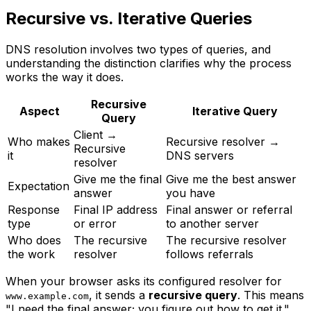
Recursive vs. Iterative Queries
DNS resolution involves two types of queries, and
understanding the distinction clarifies why the process
works the way it does.
Recursive
Aspect
Iterative Query
Query
Client →
Who makes
Recursive resolver →
Recursive
it
DNS servers
resolver
Give me the final
Give me the best answer
Expectation
answer
you have
Response
Final IP address
Final answer or referral
type
or error
to another server
Who does
The recursive
The recursive resolver
the work
resolver
follows referrals
When your browser asks its configured resolver for
, it sends a
recursive query
. This means
www.example.com
"I need the final answer; you figure out how to get it."