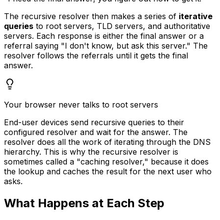
The recursive resolver then makes a series of
iterative
queries
to root servers, TLD servers, and authoritative
servers. Each response is either the final answer or a
referral saying "I don't know, but ask this server." The
resolver follows the referrals until it gets the final
answer.
Your browser never talks to root servers
End-user devices send recursive queries to their
configured resolver and wait for the answer. The
resolver does all the work of iterating through the DNS
hierarchy. This is why the recursive resolver is
sometimes called a "caching resolver," because it does
the lookup and caches the result for the next user who
asks.
What Happens at Each Step