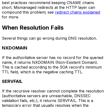
best practices recommend keeping CNAME chains
short. Mismanaged redirects at the HTTP layer can
compound this problem; see
redirect chains explained
for more.
When Resolution Fails
Several things can go wrong during DNS resolution.
NXDOMAIN
If the authoritative server has no record for the queried
name, it returns NXDOMAIN (Non-Existent Domain).
This is cached according to the SOA record's minimum
TTL field, which is the negative caching TTL.
SERVFAIL
If the recursive resolver cannot complete the resolution
(authoritative servers are unreachable, DNSSEC
validation fails, etc.), it returns SERVFAIL. This is a
temporary error that usually resolves when the