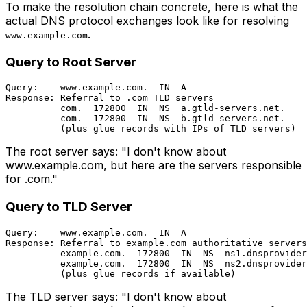
To make the resolution chain concrete, here is what the
actual DNS protocol exchanges look like for resolving
.
www.example.com
Query to Root Server
Query:    www.example.com.  IN  A

Response: Referral to .com TLD servers

          com.  172800  IN  NS  a.gtld-servers.net.

          com.  172800  IN  NS  b.gtld-servers.net.

The root server says: "I don't know about
www.example.com, but here are the servers responsible
for .com."
Query to TLD Server
Query:    www.example.com.  IN  A

Response: Referral to example.com authoritative servers

          example.com.  172800  IN  NS  ns1.dnsprovider
          example.com.  172800  IN  NS  ns2.dnsprovider
The TLD server says: "I don't know about