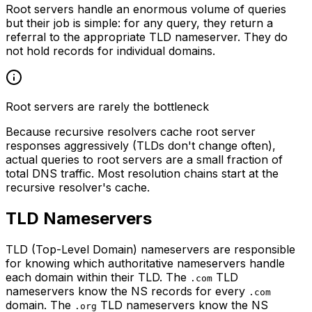
Root servers handle an enormous volume of queries
but their job is simple: for any query, they return a
referral to the appropriate TLD nameserver. They do
not hold records for individual domains.
Root servers are rarely the bottleneck
Because recursive resolvers cache root server
responses aggressively (TLDs don't change often),
actual queries to root servers are a small fraction of
total DNS traffic. Most resolution chains start at the
recursive resolver's cache.
TLD Nameservers
TLD (Top-Level Domain) nameservers are responsible
for knowing which authoritative nameservers handle
each domain within their TLD. The
TLD
.com
nameservers know the NS records for every
.com
domain. The
TLD nameservers know the NS
.org