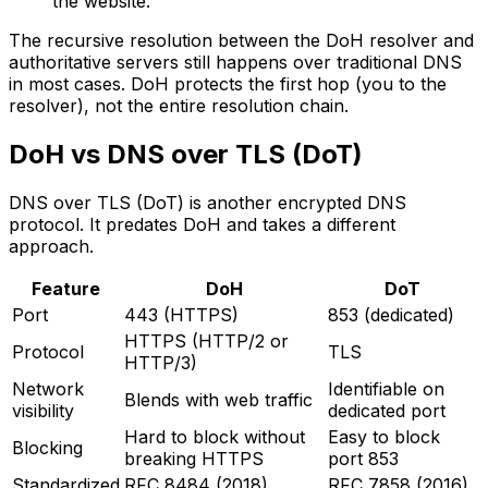
the website.
The recursive resolution between the DoH resolver and
authoritative servers still happens over traditional DNS
in most cases. DoH protects the first hop (you to the
resolver), not the entire resolution chain.
DoH vs DNS over TLS (DoT)
DNS over TLS (DoT) is another encrypted DNS
protocol. It predates DoH and takes a different
approach.
Feature
DoH
DoT
Port
443 (HTTPS)
853 (dedicated)
HTTPS (HTTP/2 or
Protocol
TLS
HTTP/3)
Network
Identifiable on
Blends with web traffic
visibility
dedicated port
Hard to block without
Easy to block
Blocking
breaking HTTPS
port 853
Standardized
RFC 8484 (2018)
RFC 7858 (2016)