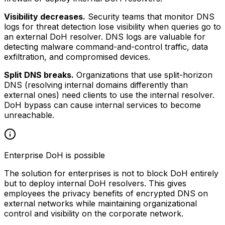
Visibility decreases.
Security teams that monitor DNS
logs for threat detection lose visibility when queries go to
an external DoH resolver. DNS logs are valuable for
detecting malware command-and-control traffic, data
exfiltration, and compromised devices.
Split DNS breaks.
Organizations that use split-horizon
DNS (resolving internal domains differently than
external ones) need clients to use the internal resolver.
DoH bypass can cause internal services to become
unreachable.
Enterprise DoH is possible
The solution for enterprises is not to block DoH entirely
but to deploy internal DoH resolvers. This gives
employees the privacy benefits of encrypted DNS on
external networks while maintaining organizational
control and visibility on the corporate network.