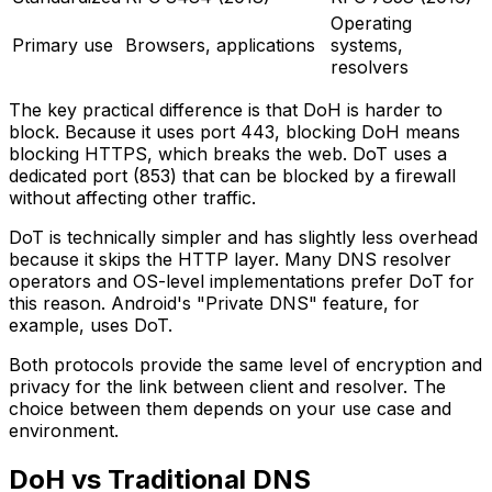
Operating
Primary use
Browsers, applications
systems,
resolvers
The key practical difference is that DoH is harder to
block. Because it uses port 443, blocking DoH means
blocking HTTPS, which breaks the web. DoT uses a
dedicated port (853) that can be blocked by a firewall
without affecting other traffic.
DoT is technically simpler and has slightly less overhead
because it skips the HTTP layer. Many DNS resolver
operators and OS-level implementations prefer DoT for
this reason. Android's "Private DNS" feature, for
example, uses DoT.
Both protocols provide the same level of encryption and
privacy for the link between client and resolver. The
choice between them depends on your use case and
environment.
DoH vs Traditional DNS