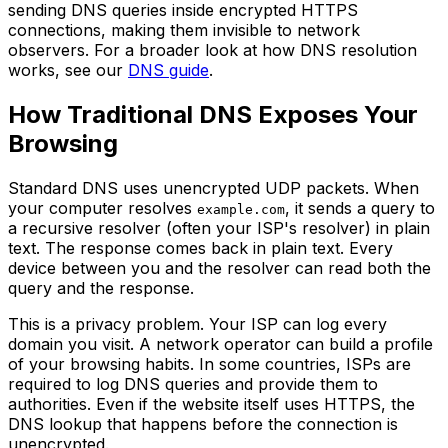
sending DNS queries inside encrypted HTTPS
connections, making them invisible to network
observers. For a broader look at how DNS resolution
works, see our
DNS guide
.
How Traditional DNS Exposes Your
Browsing
Standard DNS uses unencrypted UDP packets. When
your computer resolves
, it sends a query to
example.com
a recursive resolver (often your ISP's resolver) in plain
text. The response comes back in plain text. Every
device between you and the resolver can read both the
query and the response.
This is a privacy problem. Your ISP can log every
domain you visit. A network operator can build a profile
of your browsing habits. In some countries, ISPs are
required to log DNS queries and provide them to
authorities. Even if the website itself uses HTTPS, the
DNS lookup that happens before the connection is
unencrypted.