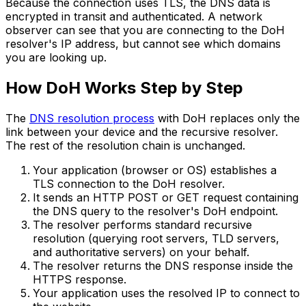
Because the connection uses TLS, the DNS data is
encrypted in transit and authenticated. A network
observer can see that you are connecting to the DoH
resolver's IP address, but cannot see which domains
you are looking up.
How DoH Works Step by Step
The
DNS resolution process
with DoH replaces only the
link between your device and the recursive resolver.
The rest of the resolution chain is unchanged.
Your application (browser or OS) establishes a
TLS connection to the DoH resolver.
It sends an HTTP POST or GET request containing
the DNS query to the resolver's DoH endpoint.
The resolver performs standard recursive
resolution (querying root servers, TLD servers,
and authoritative servers) on your behalf.
The resolver returns the DNS response inside the
HTTPS response.
Your application uses the resolved IP to connect to