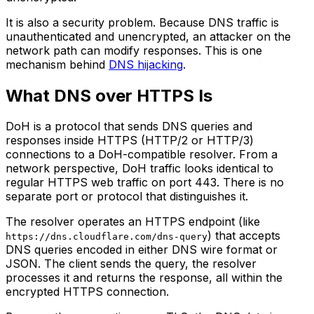
It is also a security problem. Because DNS traffic is
unauthenticated and unencrypted, an attacker on the
network path can modify responses. This is one
mechanism behind
DNS hijacking
.
What DNS over HTTPS Is
DoH is a protocol that sends DNS queries and
responses inside HTTPS (HTTP/2 or HTTP/3)
connections to a DoH-compatible resolver. From a
network perspective, DoH traffic looks identical to
regular HTTPS web traffic on port 443. There is no
separate port or protocol that distinguishes it.
The resolver operates an HTTPS endpoint (like
) that accepts
https://dns.cloudflare.com/dns-query
DNS queries encoded in either DNS wire format or
JSON. The client sends the query, the resolver
processes it and returns the response, all within the
encrypted HTTPS connection.