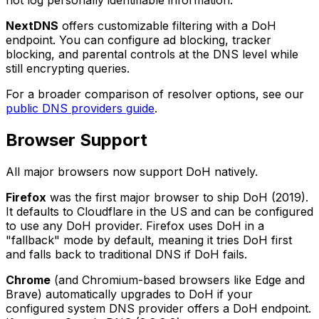
NextDNS
offers customizable filtering with a DoH
endpoint. You can configure ad blocking, tracker
blocking, and parental controls at the DNS level while
still encrypting queries.
For a broader comparison of resolver options, see our
public DNS providers guide
.
Browser Support
All major browsers now support DoH natively.
Firefox
was the first major browser to ship DoH (2019).
It defaults to Cloudflare in the US and can be configured
to use any DoH provider. Firefox uses DoH in a
"fallback" mode by default, meaning it tries DoH first
and falls back to traditional DNS if DoH fails.
Chrome
(and Chromium-based browsers like Edge and
Brave) automatically upgrades to DoH if your
configured system DNS provider offers a DoH endpoint.