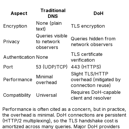
Traditional
Aspect
DoH
DNS
None (plain
Encryption
TLS encryption
text)
Queries visible
Queries hidden from
Privacy
to network
network observers
observers
TLS certificate
Authentication
None
verification
Port
53 (UDP/TCP)
443 (HTTPS)
Slight TLS/HTTP
Minimal
Performance
overhead (mitigated by
overhead
connection reuse)
Requires DoH-capable
Compatibility
Universal
client and resolver
Performance is often cited as a concern, but in practice,
the overhead is minimal. DoH connections are persistent
(HTTP/2 multiplexing), so the TLS handshake cost is
amortized across many queries. Major DoH providers