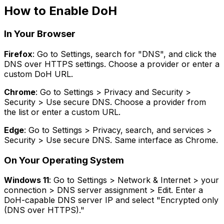
How to Enable DoH
In Your Browser
Firefox
: Go to Settings, search for "DNS", and click the
DNS over HTTPS settings. Choose a provider or enter a
custom DoH URL.
Chrome
: Go to Settings > Privacy and Security >
Security > Use secure DNS. Choose a provider from
the list or enter a custom URL.
Edge
: Go to Settings > Privacy, search, and services >
Security > Use secure DNS. Same interface as Chrome.
On Your Operating System
Windows 11
: Go to Settings > Network & Internet > your
connection > DNS server assignment > Edit. Enter a
DoH-capable DNS server IP and select "Encrypted only
(DNS over HTTPS)."