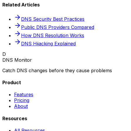
Related Articles
DNS Security Best Practices
Public DNS Providers Compared
How DNS Resolution Works
DNS Hijacking Explained
D
DNS Monitor
Catch DNS changes before they cause problems
Product
Features
Pricing
About
Resources
All Resources