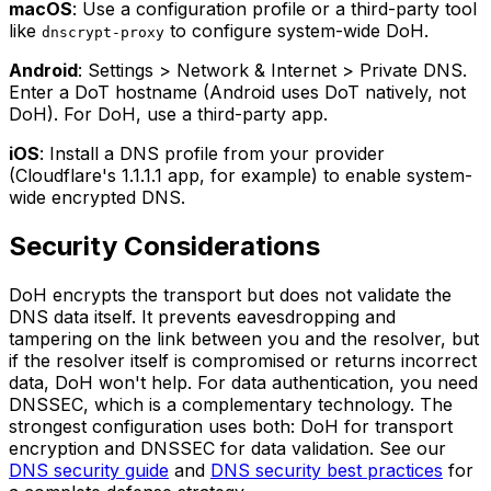
macOS
: Use a configuration profile or a third-party tool
like
to configure system-wide DoH.
dnscrypt-proxy
Android
: Settings > Network & Internet > Private DNS.
Enter a DoT hostname (Android uses DoT natively, not
DoH). For DoH, use a third-party app.
iOS
: Install a DNS profile from your provider
(Cloudflare's 1.1.1.1 app, for example) to enable system-
wide encrypted DNS.
Security Considerations
DoH encrypts the transport but does not validate the
DNS data itself. It prevents eavesdropping and
tampering on the link between you and the resolver, but
if the resolver itself is compromised or returns incorrect
data, DoH won't help. For data authentication, you need
DNSSEC, which is a complementary technology. The
strongest configuration uses both: DoH for transport
encryption and DNSSEC for data validation. See our
DNS security guide
and
DNS security best practices
for