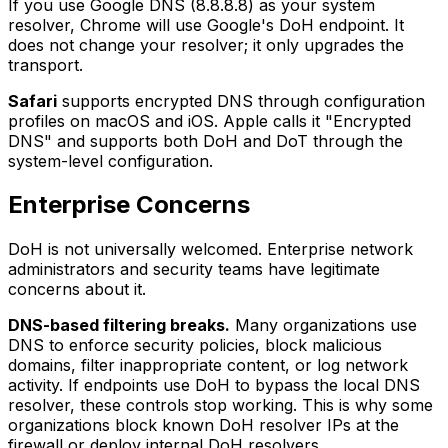
If you use Google DNS (8.8.8.8) as your system
resolver, Chrome will use Google's DoH endpoint. It
does not change your resolver; it only upgrades the
transport.
Safari
supports encrypted DNS through configuration
profiles on macOS and iOS. Apple calls it "Encrypted
DNS" and supports both DoH and DoT through the
system-level configuration.
Enterprise Concerns
DoH is not universally welcomed. Enterprise network
administrators and security teams have legitimate
concerns about it.
DNS-based filtering breaks.
Many organizations use
DNS to enforce security policies, block malicious
domains, filter inappropriate content, or log network
activity. If endpoints use DoH to bypass the local DNS
resolver, these controls stop working. This is why some
organizations block known DoH resolver IPs at the
firewall or deploy internal DoH resolvers.