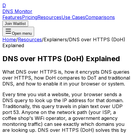
D
DNS Monitor
Features
Pricing
Resources
Use Cases
Comparisons
Join Waitlist
Open menu
Home
/
Resources
/
Explainers
/
DNS over HTTPS (DoH)
Explained
DNS over HTTPS (DoH) Explained
What DNS over HTTPS is, how it encrypts DNS queries
over HTTPS, how DoH compares to DoT and traditional
DNS, and how to enable it in your browser or system.
Every time you visit a website, your browser sends a
DNS query to look up the IP address for that domain.
Traditionally, this query travels in plain text over UDP
port 53. Anyone on the network path (your ISP, a
coffee shop's WiFi operator, a government agency
monitoring traffic) can see exactly which domains you
are looking up. DNS over HTTPS (DoH) solves this by