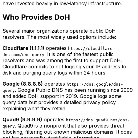
have invested heavily in low-latency infrastructure.
Who Provides DoH
Several major organizations operate public DoH
resolvers. The most widely used options include:
Cloudflare (1.1.1.1)
operates
https://cloudflare-
. It is one of the fastest public
dns.com/dns-query
resolvers and was among the first to support DoH.
Cloudflare commits to not logging your IP address to
disk and purging query logs within 24 hours.
Google (8.8.8.8)
operates
https://dns.google/dns-
. Google Public DNS has been running since 2009
query
and added DoH support in 2019. Google logs some
query data but provides a detailed privacy policy
explaining what they retain.
Quad9 (9.9.9.9)
operates
https://dns.quad9.net/dns-
. Quad9 is a nonprofit that also provides threat-
query
blocking, filtering out known malicious domains. It does
not log personally identifiable information.