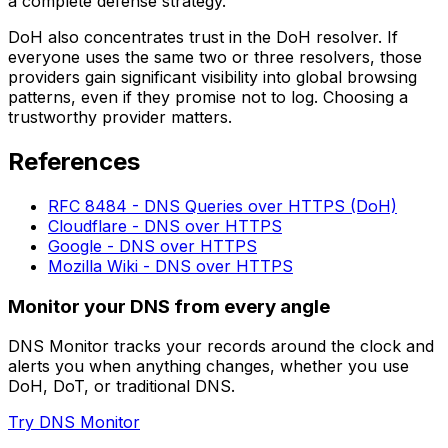
a complete defense strategy.
DoH also concentrates trust in the DoH resolver. If
everyone uses the same two or three resolvers, those
providers gain significant visibility into global browsing
patterns, even if they promise not to log. Choosing a
trustworthy provider matters.
References
RFC 8484 - DNS Queries over HTTPS (DoH)
Cloudflare - DNS over HTTPS
Google - DNS over HTTPS
Mozilla Wiki - DNS over HTTPS
Monitor your DNS from every angle
DNS Monitor tracks your records around the clock and
alerts you when anything changes, whether you use
DoH, DoT, or traditional DNS.
Try DNS Monitor