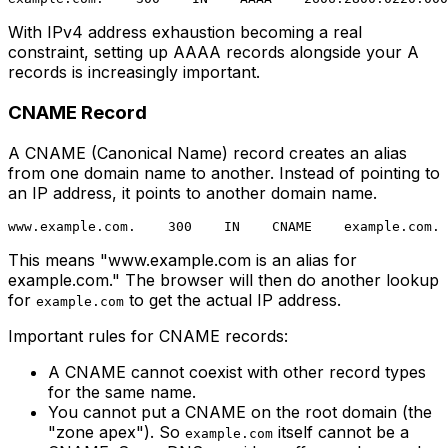
With IPv4 address exhaustion becoming a real
constraint, setting up AAAA records alongside your A
records is increasingly important.
CNAME Record
A CNAME (Canonical Name) record creates an alias
from one domain name to another. Instead of pointing to
an IP address, it points to another domain name.
This means "www.example.com is an alias for
example.com." The browser will then do another lookup
for
to get the actual IP address.
example.com
Important rules for CNAME records:
A CNAME cannot coexist with other record types
for the same name.
You cannot put a CNAME on the root domain (the
"zone apex"). So
itself cannot be a
example.com