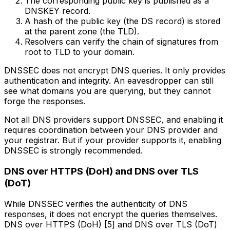
The corresponding public key is published as a
DNSKEY record.
A hash of the public key (the DS record) is stored
at the parent zone (the TLD).
Resolvers can verify the chain of signatures from
root to TLD to your domain.
DNSSEC does not encrypt DNS queries. It only provides
authentication and integrity. An eavesdropper can still
see what domains you are querying, but they cannot
forge the responses.
Not all DNS providers support DNSSEC, and enabling it
requires coordination between your DNS provider and
your registrar. But if your provider supports it, enabling
DNSSEC is strongly recommended.
DNS over HTTPS (DoH) and DNS over TLS
(DoT)
While DNSSEC verifies the authenticity of DNS
responses, it does not encrypt the queries themselves.
DNS over HTTPS (DoH) [5] and DNS over TLS (DoT)