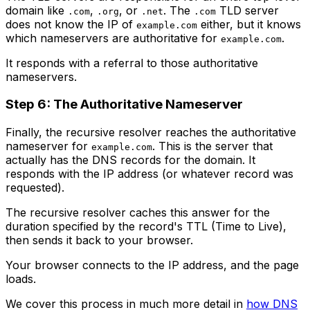
domain like
,
, or
. The
TLD server
.com
.org
.net
.com
does not know the IP of
either, but it knows
example.com
which nameservers are authoritative for
.
example.com
It responds with a referral to those authoritative
nameservers.
Step 6: The Authoritative Nameserver
Finally, the recursive resolver reaches the authoritative
nameserver for
. This is the server that
example.com
actually has the DNS records for the domain. It
responds with the IP address (or whatever record was
requested).
The recursive resolver caches this answer for the
duration specified by the record's TTL (Time to Live),
then sends it back to your browser.
Your browser connects to the IP address, and the page
loads.
We cover this process in much more detail in
how DNS