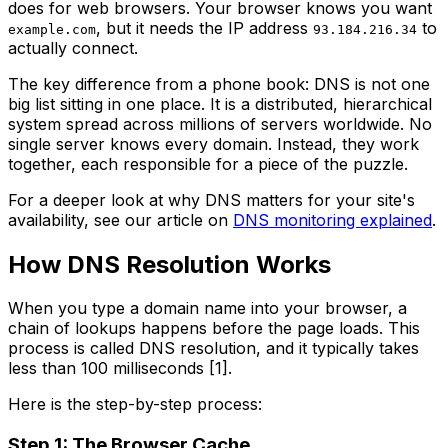
does for web browsers. Your browser knows you want
, but it needs the IP address
to
example.com
93.184.216.34
actually connect.
The key difference from a phone book: DNS is not one
big list sitting in one place. It is a distributed, hierarchical
system spread across millions of servers worldwide. No
single server knows every domain. Instead, they work
together, each responsible for a piece of the puzzle.
For a deeper look at why DNS matters for your site's
availability, see our article on
DNS monitoring explained
.
How DNS Resolution Works
When you type a domain name into your browser, a
chain of lookups happens before the page loads. This
process is called DNS resolution, and it typically takes
less than 100 milliseconds [1].
Here is the step-by-step process:
Step 1: The Browser Cache