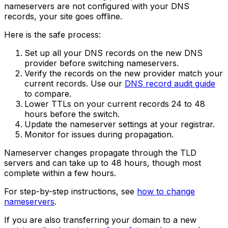
nameservers are not configured with your DNS
records, your site goes offline.
Here is the safe process:
Set up all your DNS records on the new DNS
provider before switching nameservers.
Verify the records on the new provider match your
current records. Use our
DNS record audit guide
to compare.
Lower TTLs on your current records 24 to 48
hours before the switch.
Update the nameserver settings at your registrar.
Monitor for issues during propagation.
Nameserver changes propagate through the TLD
servers and can take up to 48 hours, though most
complete within a few hours.
For step-by-step instructions, see
how to change
nameservers
.
If you are also transferring your domain to a new