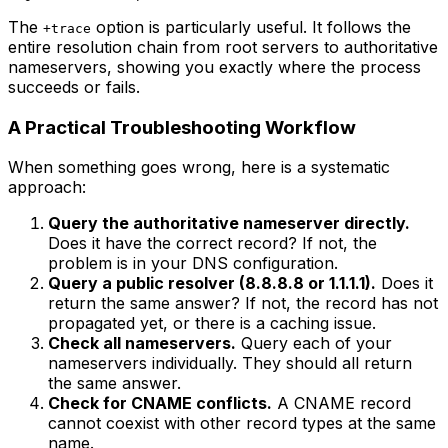
The
option is particularly useful. It follows the
+trace
entire resolution chain from root servers to authoritative
nameservers, showing you exactly where the process
succeeds or fails.
A Practical Troubleshooting Workflow
When something goes wrong, here is a systematic
approach:
Query the authoritative nameserver directly.
Does it have the correct record? If not, the
problem is in your DNS configuration.
Query a public resolver (8.8.8.8 or 1.1.1.1).
Does it
return the same answer? If not, the record has not
propagated yet, or there is a caching issue.
Check all nameservers.
Query each of your
nameservers individually. They should all return
the same answer.
Check for CNAME conflicts.
A CNAME record
cannot coexist with other record types at the same
name.