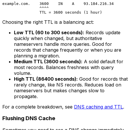
example.com.    3600    IN    A    93.184.216.34

                ^^^^

Choosing the right TTL is a balancing act:
Low TTL (60 to 300 seconds):
Records update
quickly when changed, but authoritative
nameservers handle more queries. Good for
records that change frequently or when you are
planning a migration.
Medium TTL (3600 seconds):
A solid default for
most records. Balances freshness with query
volume.
High TTL (86400 seconds):
Good for records that
rarely change, like NS records. Reduces load on
nameservers but makes changes slow to
propagate.
For a complete breakdown, see
DNS caching and TTL
.
Flushing DNS Cache
Sometimes you need to see a DNS change immediately