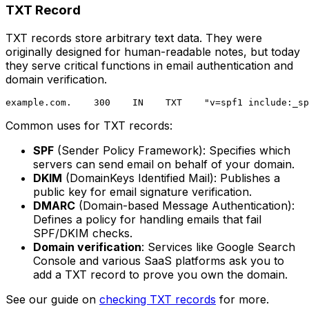
TXT Record
TXT records store arbitrary text data. They were
originally designed for human-readable notes, but today
they serve critical functions in email authentication and
domain verification.
Common uses for TXT records:
SPF
(Sender Policy Framework): Specifies which
servers can send email on behalf of your domain.
DKIM
(DomainKeys Identified Mail): Publishes a
public key for email signature verification.
DMARC
(Domain-based Message Authentication):
Defines a policy for handling emails that fail
SPF/DKIM checks.
Domain verification
: Services like Google Search
Console and various SaaS platforms ask you to
add a TXT record to prove you own the domain.
See our guide on
checking TXT records
for more.