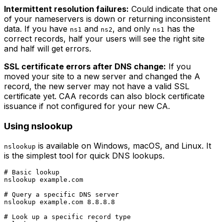
Intermittent resolution failures:
Could indicate that one
of your nameservers is down or returning inconsistent
data. If you have
and
, and only
has the
ns1
ns2
ns1
correct records, half your users will see the right site
and half will get errors.
SSL certificate errors after DNS change:
If you
moved your site to a new server and changed the A
record, the new server may not have a valid SSL
certificate yet. CAA records can also block certificate
issuance if not configured for your new CA.
Using nslookup
is available on Windows, macOS, and Linux. It
nslookup
is the simplest tool for quick DNS lookups.
# Basic lookup

nslookup example.com

# Query a specific DNS server

nslookup example.com 8.8.8.8

# Look up a specific record type
