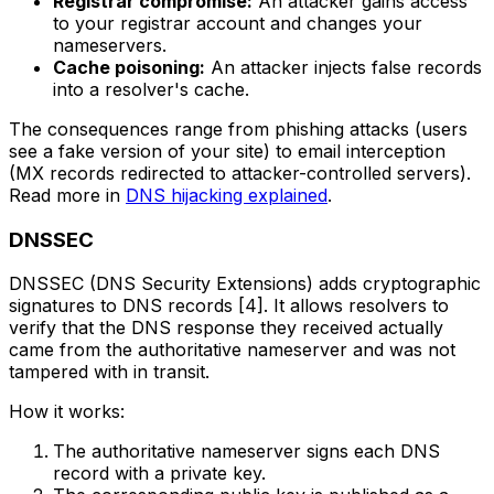
Registrar compromise:
An attacker gains access
to your registrar account and changes your
nameservers.
Cache poisoning:
An attacker injects false records
into a resolver's cache.
The consequences range from phishing attacks (users
see a fake version of your site) to email interception
(MX records redirected to attacker-controlled servers).
Read more in
DNS hijacking explained
.
DNSSEC
DNSSEC (DNS Security Extensions) adds cryptographic
signatures to DNS records [4]. It allows resolvers to
verify that the DNS response they received actually
came from the authoritative nameserver and was not
tampered with in transit.
How it works:
The authoritative nameserver signs each DNS
record with a private key.