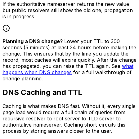
If the authoritative nameserver returns the new value
but public resolvers still show the old one, propagation
is in progress.
Planning a DNS change?
Lower your TTL to 300
seconds (5 minutes) at least 24 hours before making the
change. This ensures that by the time you update the
record, most caches will expire quickly. After the change
has propagated, you can raise the TTL again. See
what
happens when DNS changes
for a full walkthrough of
change planning.
DNS Caching and TTL
Caching is what makes DNS fast. Without it, every single
page load would require a full chain of queries from
recursive resolver to root server to TLD server to
authoritative nameserver. Caching short-circuits this
process by storing answers closer to the user.