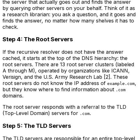
the server that actually goes out and finds the answer
by querying other servers on your behalf. Think of it as
a research librarian: you ask a question, and it goes and
finds the answer, no matter how many shelves it has to
check.
Step 4: The Root Servers
If the recursive resolver does not have the answer
cached, it starts at the top of the DNS hierarchy: the
root servers. There are 13 root server clusters (labeled
A through M), operated by organizations like ICANN,
Verisign, and the U.S. Army Research Lab [2]. These
root servers do not know the IP address of
,
example.com
but they know where to find information about
.com
domains.
The root server responds with a referral to the TLD
(Top-Level Domain) servers for
.
.com
Step 5: The TLD Servers
The TLD servers are responsible for an entire top-level