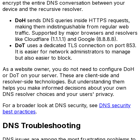
encrypt the entire DNS conversation between your
device and the recursive resolver.
DoH
sends DNS queries inside HTTPS requests,
making them indistinguishable from regular web
traffic. Supported by major browsers and resolvers
like Cloudflare (1.1.1.1) and Google (8.8.8.8).
DoT
uses a dedicated TLS connection on port 853.
It is easier for network administrators to manage
but also easier to block.
As a website owner, you do not need to configure DoH
or DoT on your server. These are client-side and
resolver-side technologies. But understanding them
helps you make informed decisions about your own
DNS resolver choices and your users' privacy.
For a broader look at DNS security, see
DNS security
best practices
.
DNS Troubleshooting
DNS issues are among the most frustrating problems to