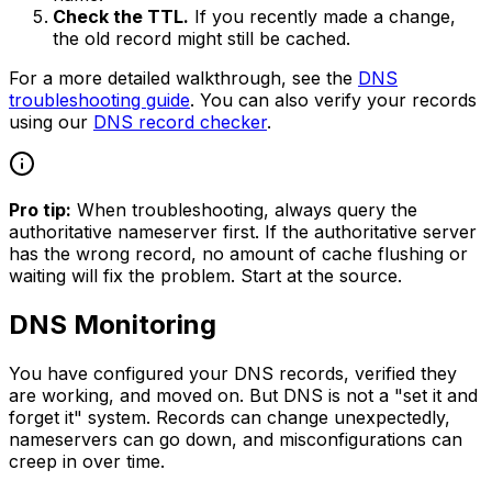
Check the TTL.
If you recently made a change,
the old record might still be cached.
For a more detailed walkthrough, see the
DNS
troubleshooting guide
. You can also verify your records
using our
DNS record checker
.
Pro tip:
When troubleshooting, always query the
authoritative nameserver first. If the authoritative server
has the wrong record, no amount of cache flushing or
waiting will fix the problem. Start at the source.
DNS Monitoring
You have configured your DNS records, verified they
are working, and moved on. But DNS is not a "set it and
forget it" system. Records can change unexpectedly,
nameservers can go down, and misconfigurations can
creep in over time.