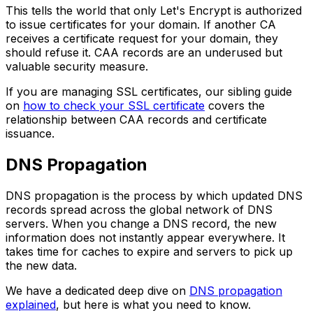
This tells the world that only Let's Encrypt is authorized
to issue certificates for your domain. If another CA
receives a certificate request for your domain, they
should refuse it. CAA records are an underused but
valuable security measure.
If you are managing SSL certificates, our sibling guide
on
how to check your SSL certificate
covers the
relationship between CAA records and certificate
issuance.
DNS Propagation
DNS propagation is the process by which updated DNS
records spread across the global network of DNS
servers. When you change a DNS record, the new
information does not instantly appear everywhere. It
takes time for caches to expire and servers to pick up
the new data.
We have a dedicated deep dive on
DNS propagation
explained
, but here is what you need to know.