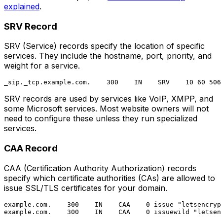
explained
.
SRV Record
SRV (Service) records specify the location of specific
services. They include the hostname, port, priority, and
weight for a service.
SRV records are used by services like VoIP, XMPP, and
some Microsoft services. Most website owners will not
need to configure these unless they run specialized
services.
CAA Record
CAA (Certification Authority Authorization) records
specify which certificate authorities (CAs) are allowed to
issue SSL/TLS certificates for your domain.
example.com.    300    IN    CAA    0 issue "letsencryp