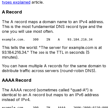
types explained
article.
A Record
The A record maps a domain name to an IPv4 address.
This is the most fundamental DNS record type and the
one you will use most often.
This tells the world: "The server for example.com is at
93.184.216.34." The
is the TTL in seconds (5
300
minutes).
You can have multiple A records for the same domain to
distribute traffic across servers (round-robin DNS).
AAAA Record
The AAAA record (sometimes called "quad-A") is
identical to an A record but maps to an IPv6 address
instead of IPv4.