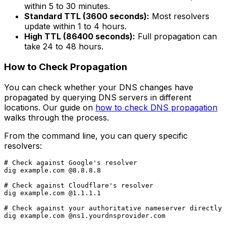
within 5 to 30 minutes.
Standard TTL (3600 seconds):
Most resolvers
update within 1 to 4 hours.
High TTL (86400 seconds):
Full propagation can
take 24 to 48 hours.
How to Check Propagation
You can check whether your DNS changes have
propagated by querying DNS servers in different
locations. Our guide on
how to check DNS propagation
walks through the process.
From the command line, you can query specific
resolvers:
# Check against Google's resolver

dig example.com @8.8.8.8

# Check against Cloudflare's resolver

dig example.com @1.1.1.1

# Check against your authoritative nameserver directly
