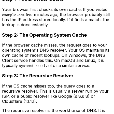
Your browser first checks its own cache. If you visited
five minutes ago, the browser probably still
example.com
has the IP address stored locally. If it finds a match, the
lookup is done instantly.
Step 2: The Operating System Cache
If the browser cache misses, the request goes to your
operating system's DNS resolver. Your OS maintains its
own cache of recent lookups. On Windows, the DNS
Client service handles this. On macOS and Linux, it is
typically
or a similar service.
systemd-resolved
Step 3: The Recursive Resolver
If the OS cache misses too, the query goes to a
recursive resolver. This is usually a server run by your
ISP, or a public resolver like Google (8.8.8.8) or
Cloudflare (1.1.1.1).
The recursive resolver is the workhorse of DNS. It is