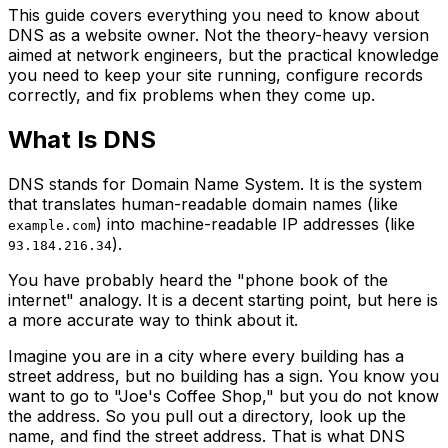
This guide covers everything you need to know about
DNS as a website owner. Not the theory-heavy version
aimed at network engineers, but the practical knowledge
you need to keep your site running, configure records
correctly, and fix problems when they come up.
What Is DNS
DNS stands for Domain Name System. It is the system
that translates human-readable domain names (like
) into machine-readable IP addresses (like
example.com
).
93.184.216.34
You have probably heard the "phone book of the
internet" analogy. It is a decent starting point, but here is
a more accurate way to think about it.
Imagine you are in a city where every building has a
street address, but no building has a sign. You know you
want to go to "Joe's Coffee Shop," but you do not know
the address. So you pull out a directory, look up the
name, and find the street address. That is what DNS