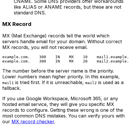
CNAME. Some DNS providers offer workarounds
like ALIAS or ANAME records, but these are not
standard DNS.
MX Record
MX (Mail Exchange) records tell the world which
servers handle email for your domain. Without correct
MX records, you will not receive email.
example.com.    300    IN    MX    10    mail1.example.
The number before the server name is the priority.
Lower numbers mean higher priority. In this example,
is tried first. If it is unreachable,
is used as a
mail1
mail2
fallback.
If you use Google Workspace, Microsoft 365, or any
hosted email service, they will give you specific MX
records to configure. Getting these wrong is one of the
most common DNS mistakes. You can verify yours with
our
MX record checker
.