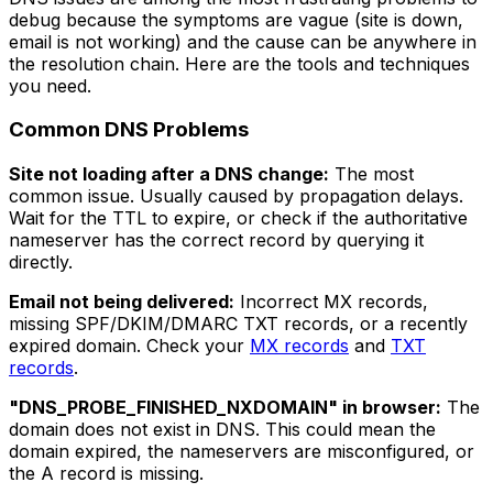
debug because the symptoms are vague (site is down,
email is not working) and the cause can be anywhere in
the resolution chain. Here are the tools and techniques
you need.
Common DNS Problems
Site not loading after a DNS change:
The most
common issue. Usually caused by propagation delays.
Wait for the TTL to expire, or check if the authoritative
nameserver has the correct record by querying it
directly.
Email not being delivered:
Incorrect MX records,
missing SPF/DKIM/DMARC TXT records, or a recently
expired domain. Check your
MX records
and
TXT
records
.
"DNS_PROBE_FINISHED_NXDOMAIN" in browser:
The
domain does not exist in DNS. This could mean the
domain expired, the nameservers are misconfigured, or
the A record is missing.