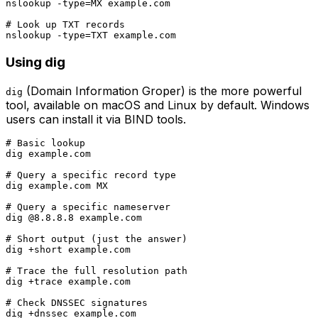
nslookup -type=MX example.com

# Look up TXT records

Using dig
(Domain Information Groper) is the more powerful
dig
tool, available on macOS and Linux by default. Windows
users can install it via BIND tools.
# Basic lookup

dig example.com

# Query a specific record type

dig example.com MX

# Query a specific nameserver

dig @8.8.8.8 example.com

# Short output (just the answer)

dig +short example.com

# Trace the full resolution path

dig +trace example.com

# Check DNSSEC signatures
