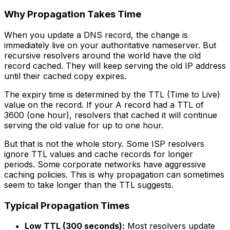
Why Propagation Takes Time
When you update a DNS record, the change is
immediately live on your authoritative nameserver. But
recursive resolvers around the world have the old
record cached. They will keep serving the old IP address
until their cached copy expires.
The expiry time is determined by the TTL (Time to Live)
value on the record. If your A record had a TTL of
3600 (one hour), resolvers that cached it will continue
serving the old value for up to one hour.
But that is not the whole story. Some ISP resolvers
ignore TTL values and cache records for longer
periods. Some corporate networks have aggressive
caching policies. This is why propagation can sometimes
seem to take longer than the TTL suggests.
Typical Propagation Times
Low TTL (300 seconds):
Most resolvers update