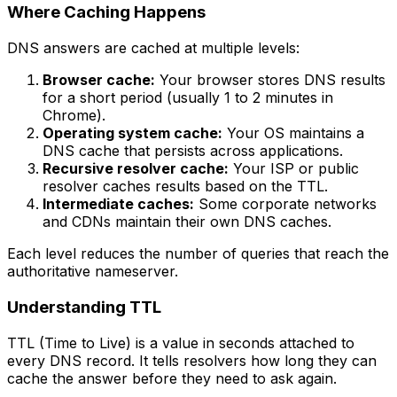
Where Caching Happens
DNS answers are cached at multiple levels:
Browser cache:
Your browser stores DNS results
for a short period (usually 1 to 2 minutes in
Chrome).
Operating system cache:
Your OS maintains a
DNS cache that persists across applications.
Recursive resolver cache:
Your ISP or public
resolver caches results based on the TTL.
Intermediate caches:
Some corporate networks
and CDNs maintain their own DNS caches.
Each level reduces the number of queries that reach the
authoritative nameserver.
Understanding TTL
TTL (Time to Live) is a value in seconds attached to
every DNS record. It tells resolvers how long they can
cache the answer before they need to ask again.