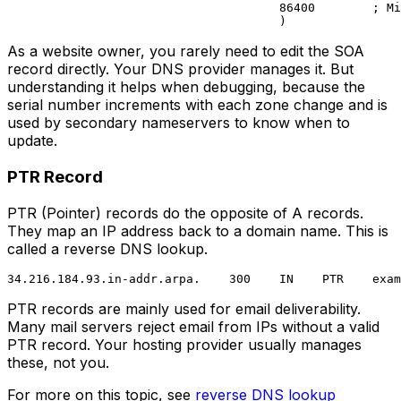
                                      86400        ; Mi
As a website owner, you rarely need to edit the SOA
record directly. Your DNS provider manages it. But
understanding it helps when debugging, because the
serial number increments with each zone change and is
used by secondary nameservers to know when to
update.
PTR Record
PTR (Pointer) records do the opposite of A records.
They map an IP address back to a domain name. This is
called a reverse DNS lookup.
PTR records are mainly used for email deliverability.
Many mail servers reject email from IPs without a valid
PTR record. Your hosting provider usually manages
these, not you.
For more on this topic, see
reverse DNS lookup