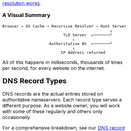
resolution works
.
A Visual Summary
Browser → OS Cache → Recursive Resolver → Root Server

                                              ↓

                          TLD Server  ←───────┘

                              ↓

                    Authoritative NS  ←───────┘

                              ↓

All of this happens in milliseconds, thousands of times
per second, for every website on the internet.
DNS Record Types
DNS records are the actual entries stored on
authoritative nameservers. Each record type serves a
different purpose. As a website owner, you will work
with some of these regularly and others only
occasionally.
For a comprehensive breakdown, see our
DNS record