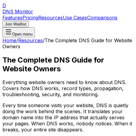
D
DNS Monitor
Features
Pricing
Resources
Use Cases
Comparisons
Join Waitlist
Open menu
Home
/
Resources
/
The Complete DNS Guide for Website
Owners
The Complete DNS Guide for
Website Owners
Everything website owners need to know about DNS.
Covers how DNS works, record types, propagation,
troubleshooting, security, and monitoring.
Every time someone visits your website, DNS is quietly
doing the work behind the scenes. It translates your
domain name into the IP address that actually serves
your pages. When DNS works, nobody notices. When it
breaks, your entire site disappears.