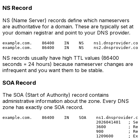
NS Record
NS (Name Server) records define which nameservers
are authoritative for a domain. These are typically set at
your domain registrar and point to your DNS provider.
example.com.    86400    IN    NS    ns1.dnsprovider.co
NS records usually have high TTL values (86400
seconds = 24 hours) because nameserver changes are
infrequent and you want them to be stable.
SOA Record
The SOA (Start of Authority) record contains
administrative information about the zone. Every DNS
zone has exactly one SOA record.
example.com.    86400    IN    SOA    ns1.dnsprovider.c
                                      2026041401   ; Se
                                      3600         ; Re
                                      900          ; Re
                                      1209600      ; Ex