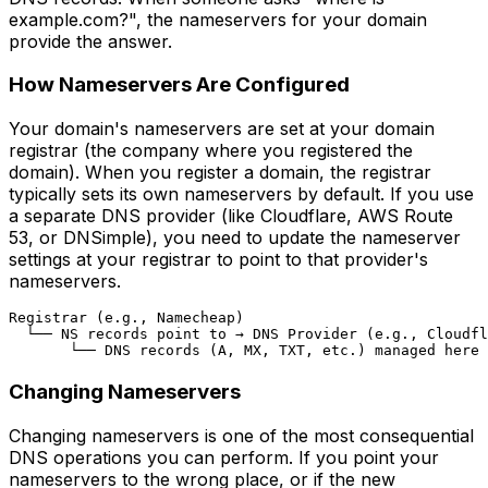
example.com?", the nameservers for your domain
provide the answer.
How Nameservers Are Configured
Your domain's nameservers are set at your domain
registrar (the company where you registered the
domain). When you register a domain, the registrar
typically sets its own nameservers by default. If you use
a separate DNS provider (like Cloudflare, AWS Route
53, or DNSimple), you need to update the nameserver
settings at your registrar to point to that provider's
nameservers.
Registrar (e.g., Namecheap)

  └── NS records point to → DNS Provider (e.g., Cloudfl
Changing Nameservers
Changing nameservers is one of the most consequential
DNS operations you can perform. If you point your
nameservers to the wrong place, or if the new