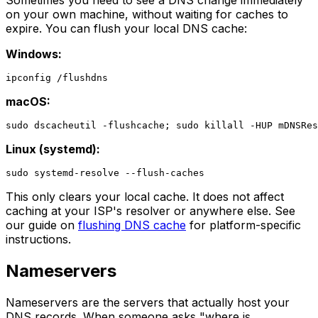
on your own machine, without waiting for caches to
expire. You can flush your local DNS cache:
Windows:
macOS:
Linux (systemd):
This only clears your local cache. It does not affect
caching at your ISP's resolver or anywhere else. See
our guide on
flushing DNS cache
for platform-specific
instructions.
Nameservers
Nameservers are the servers that actually host your
DNS records. When someone asks "where is