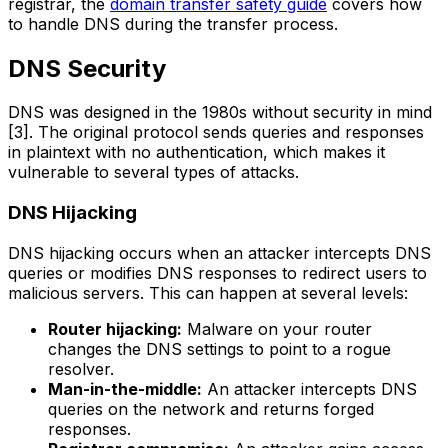
registrar, the
domain transfer safety guide
covers how
to handle DNS during the transfer process.
DNS Security
DNS was designed in the 1980s without security in mind
[3]. The original protocol sends queries and responses
in plaintext with no authentication, which makes it
vulnerable to several types of attacks.
DNS Hijacking
DNS hijacking occurs when an attacker intercepts DNS
queries or modifies DNS responses to redirect users to
malicious servers. This can happen at several levels:
Router hijacking:
Malware on your router
changes the DNS settings to point to a rogue
resolver.
Man-in-the-middle:
An attacker intercepts DNS
queries on the network and returns forged
responses.