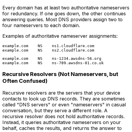
Every domain has at least two authoritative nameservers
for redundancy. If one goes down, the other continues
answering queries. Most DNS providers assign two to
four nameservers to each domain.
Examples of authoritative nameserver assignments:
example.com    NS    ns1.cloudflare.com

example.com    NS    ns-1234.awsdns-56.org

Recursive Resolvers (Not Nameservers, but
Often Confused)
Recursive resolvers are the servers that your device
contacts to look up DNS records. They are sometimes
called "DNS servers" or even "nameservers" in casual
conversation, but they serve a different role. A
recursive resolver does not hold authoritative records.
Instead, it queries authoritative nameservers on your
behalf, caches the results, and returns the answer to