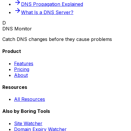
DNS Propagation Explained
What Is a DNS Server?
D
DNS Monitor
Catch DNS changes before they cause problems
Product
Features
Pricing
About
Resources
All Resources
Also by Boring Tools
Site Watcher
Domain Expiry Watcher