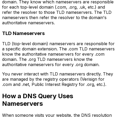
domain. They know which nameservers are responsible
for each top-level domain (.com, .org, .uk, etc.) and
refer the resolver to those TLD nameservers. The TLD
nameservers then refer the resolver to the domain's
authoritative nameservers.
TLD Nameservers
TLD (top-level domain) nameservers are responsible for
a specific domain extension. The .com TLD nameservers
know the authoritative nameservers for every .com
domain. The .org TLD nameservers know the
authoritative nameservers for every .org domain.
You never interact with TLD nameservers directly. They
are managed by the registry operators (Verisign for
.com and .net, Public Interest Registry for .org, etc.).
How a DNS Query Uses
Nameservers
When someone visits your website, the DNS resolution