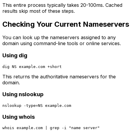
This entire process typically takes 20-100ms. Cached
results skip most of these steps.
Checking Your Current Nameservers
You can look up the nameservers assigned to any
domain using command-line tools or online services.
Using dig
This returns the authoritative nameservers for the
domain.
Using nslookup
Using whois