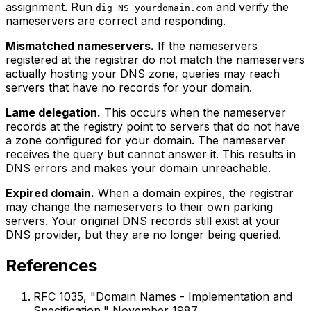
assignment. Run
and verify the
dig NS yourdomain.com
nameservers are correct and responding.
Mismatched nameservers.
If the nameservers
registered at the registrar do not match the nameservers
actually hosting your DNS zone, queries may reach
servers that have no records for your domain.
Lame delegation.
This occurs when the nameserver
records at the registry point to servers that do not have
a zone configured for your domain. The nameserver
receives the query but cannot answer it. This results in
DNS errors and makes your domain unreachable.
Expired domain.
When a domain expires, the registrar
may change the nameservers to their own parking
servers. Your original DNS records still exist at your
DNS provider, but they are no longer being queried.
References
RFC 1035, "Domain Names - Implementation and
Specification," November 1987.