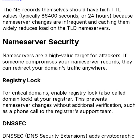
The NS records themselves should have high TTL
values (typically 86400 seconds, or 24 hours) because
nameserver changes are infrequent and caching them
widely reduces load on the TLD nameservers.
Nameserver Security
Nameservers are a high-value target for attackers. If
someone compromises your nameserver records, they
can redirect your domain's traffic anywhere.
Registry Lock
For critical domains, enable registry lock (also called
domain lock) at your registrar. This prevents
nameserver changes without additional verification, such
as a phone call to the registrar's support team.
DNSSEC
DNSSEC (DNS Security Extensions) adds cryptographic