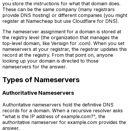
you store the instructions for what that domain does.
These can be the same company (many registrars
provide DNS hosting) or different companies (you might
register at Namecheap but use Cloudflare for DNS).
The nameserver assignment for a domain is stored at
the registry level (the organization that manages the
top-level domain, like Verisign for .com). When you set
nameservers at your registrar, the registrar updates this
record at the registry. From that point on, anyone
looking up your domain is directed to those
nameservers for the answer.
Types of Nameservers
Authoritative Nameservers
Authoritative nameservers hold the definitive DNS
records for a domain. When a recursive resolver asks
"what is the IP address of example.com?", the
authoritative nameserver for example.com provides the
answer.