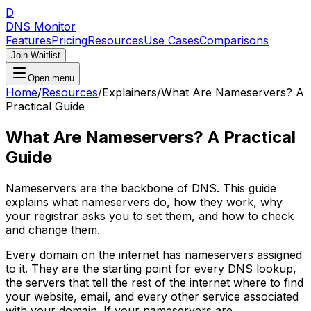
D
DNS Monitor
Features
Pricing
Resources
Use Cases
Comparisons
Join Waitlist
Open menu
Home
/
Resources
/
Explainers
/
What Are Nameservers? A
Practical Guide
What Are Nameservers? A Practical
Guide
Nameservers are the backbone of DNS. This guide
explains what nameservers do, how they work, why
your registrar asks you to set them, and how to check
and change them.
Every domain on the internet has nameservers assigned
to it. They are the starting point for every DNS lookup,
the servers that tell the rest of the internet where to find
your website, email, and every other service associated
with your domain. If your nameservers are