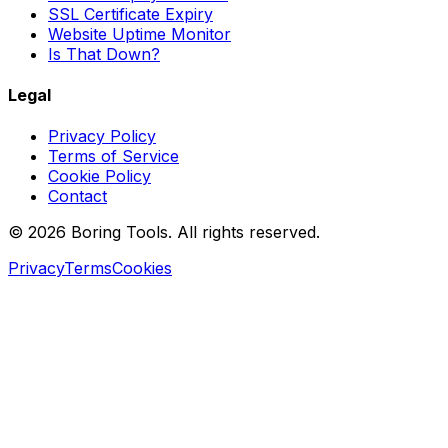
SSL Certificate Expiry
Website Uptime Monitor
Is That Down?
Legal
Privacy Policy
Terms of Service
Cookie Policy
Contact
© 2026 Boring Tools. All rights reserved.
Privacy
Terms
Cookies