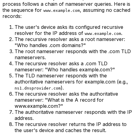
process follows a chain of nameserver queries. Here is
the sequence for
, assuming no cached
www.example.com
records:
The user's device asks its configured recursive
resolver for the IP address of
.
www.example.com
The recursive resolver asks a root nameserver:
"Who handles .com domains?"
The root nameserver responds with the .com TLD
nameservers.
The recursive resolver asks a .com TLD
nameserver: "Who handles example.com?"
The TLD nameserver responds with the
authoritative nameservers for example.com (e.g.,
).
ns1.dnsprovider.com
The recursive resolver asks the authoritative
nameserver: "What is the A record for
www.example.com?"
The authoritative nameserver responds with the IP
address.
The recursive resolver returns the IP address to
the user's device and caches the result.