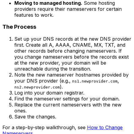
Moving to managed hosting.
Some hosting
providers require their nameservers for certain
features to work.
The Process
Set up your DNS records at the new DNS provider
first. Create all A, AAAA, CNAME, MX, TXT, and
other records before changing nameservers. If
you change nameservers before the records exist
at the new provider, your domain will be
unreachable during the transition.
Note the new nameserver hostnames provided by
your DNS provider (e.g.,
,
ns1.newprovider.com
).
ns2.newprovider.com
Log into your domain registrar.
Find the nameserver settings for your domain.
Replace the current nameservers with the new
ones.
Save the changes.
For a step-by-step walkthrough, see
How to Change
Nameservers
.