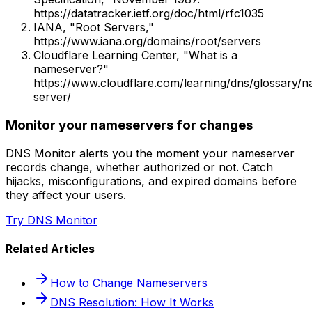
https://datatracker.ietf.org/doc/html/rfc1035
IANA, "Root Servers,"
https://www.iana.org/domains/root/servers
Cloudflare Learning Center, "What is a
nameserver?"
https://www.cloudflare.com/learning/dns/glossary/
server/
Monitor your nameservers for changes
DNS Monitor alerts you the moment your nameserver
records change, whether authorized or not. Catch
hijacks, misconfigurations, and expired domains before
they affect your users.
Try DNS Monitor
Related Articles
How to Change Nameservers
DNS Resolution: How It Works