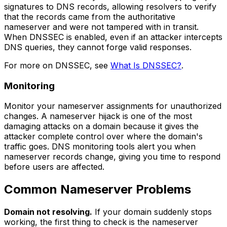
signatures to DNS records, allowing resolvers to verify
that the records came from the authoritative
nameserver and were not tampered with in transit.
When DNSSEC is enabled, even if an attacker intercepts
DNS queries, they cannot forge valid responses.
For more on DNSSEC, see
What Is DNSSEC?
.
Monitoring
Monitor your nameserver assignments for unauthorized
changes. A nameserver hijack is one of the most
damaging attacks on a domain because it gives the
attacker complete control over where the domain's
traffic goes. DNS monitoring tools alert you when
nameserver records change, giving you time to respond
before users are affected.
Common Nameserver Problems
Domain not resolving.
If your domain suddenly stops
working, the first thing to check is the nameserver