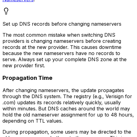
Set up DNS records before changing nameservers
The most common mistake when switching DNS
providers is changing nameservers before creating
records at the new provider. This causes downtime
because the new nameservers have no records to
serve. Always set up your complete DNS zone at the
new provider first.
Propagation Time
After changing nameservers, the update propagates
through the DNS system. The registry (e.g., Verisign for
.com) updates its records relatively quickly, usually
within minutes. But DNS caches around the world may
hold the old nameserver assignment for up to 48 hours,
depending on TTL values.
During propagation, some users may be directed to the