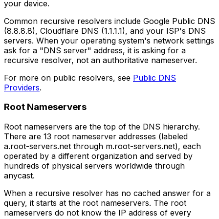
your device.
Common recursive resolvers include Google Public DNS
(8.8.8.8), Cloudflare DNS (1.1.1.1), and your ISP's DNS
servers. When your operating system's network settings
ask for a "DNS server" address, it is asking for a
recursive resolver, not an authoritative nameserver.
For more on public resolvers, see
Public DNS
Providers
.
Root Nameservers
Root nameservers are the top of the DNS hierarchy.
There are 13 root nameserver addresses (labeled
a.root-servers.net through m.root-servers.net), each
operated by a different organization and served by
hundreds of physical servers worldwide through
anycast.
When a recursive resolver has no cached answer for a
query, it starts at the root nameservers. The root
nameservers do not know the IP address of every