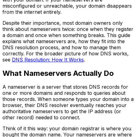
misconfigured or unreachable, your domain disappears
from the internet entirely.
Despite their importance, most domain owners only
think about nameservers twice: once when they register
a domain and once when something breaks. This guide
explains what nameservers are, how they fit into the
DNS resolution process, and how to manage them
correctly. For the broader picture of how DNS works,
see
DNS Resolution: How It Works
.
What Nameservers Actually Do
A nameserver is a server that stores DNS records for
one or more domains and responds to queries about
those records. When someone types your domain into a
browser, their DNS resolver eventually reaches your
authoritative nameservers to get the IP address (or
other record) needed to connect.
Think of it this way: your domain registrar is where you
bought the domain name. Your nameservers are where