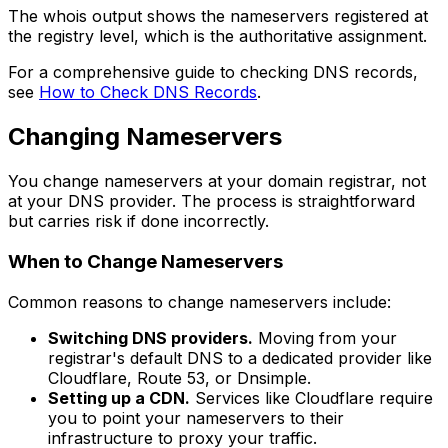
The whois output shows the nameservers registered at
the registry level, which is the authoritative assignment.
For a comprehensive guide to checking DNS records,
see
How to Check DNS Records
.
Changing Nameservers
You change nameservers at your domain registrar, not
at your DNS provider. The process is straightforward
but carries risk if done incorrectly.
When to Change Nameservers
Common reasons to change nameservers include:
Switching DNS providers.
Moving from your
registrar's default DNS to a dedicated provider like
Cloudflare, Route 53, or Dnsimple.
Setting up a CDN.
Services like Cloudflare require
you to point your nameservers to their
infrastructure to proxy your traffic.