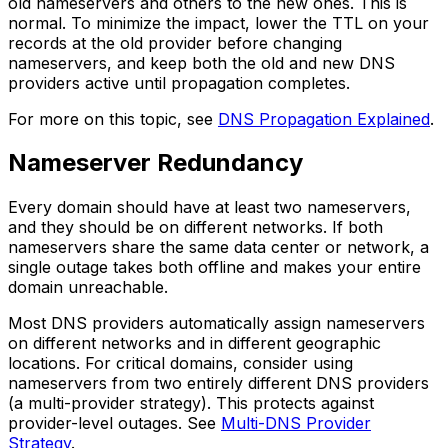
old nameservers and others to the new ones. This is
normal. To minimize the impact, lower the TTL on your
records at the old provider before changing
nameservers, and keep both the old and new DNS
providers active until propagation completes.
For more on this topic, see
DNS Propagation Explained
.
Nameserver Redundancy
Every domain should have at least two nameservers,
and they should be on different networks. If both
nameservers share the same data center or network, a
single outage takes both offline and makes your entire
domain unreachable.
Most DNS providers automatically assign nameservers
on different networks and in different geographic
locations. For critical domains, consider using
nameservers from two entirely different DNS providers
(a multi-provider strategy). This protects against
provider-level outages. See
Multi-DNS Provider
Strategy
.