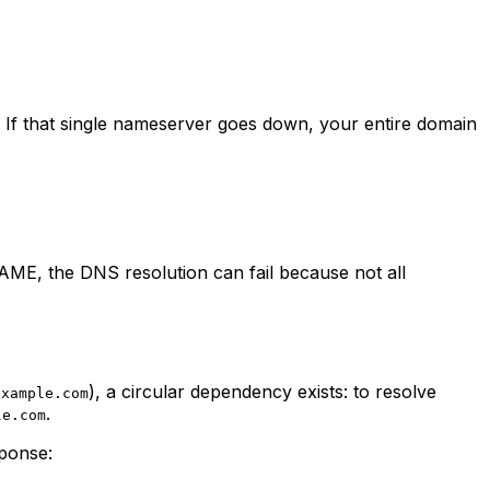
If that single nameserver goes down, your entire domain
ME, the DNS resolution can fail because not all
), a circular dependency exists: to resolve
example.com
.
le.com
sponse: