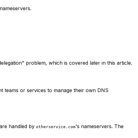
 nameservers.
egation" problem, which is covered later in this article.
ent teams or services to manage their own DNS
 are handled by
's nameservers. The
otherservice.com