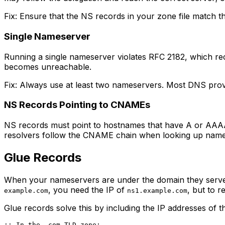
Fix: Ensure that the NS records in your zone file match t
Single Nameserver
Running a single nameserver violates RFC 2182, which re
becomes unreachable.
Fix: Always use at least two nameservers. Most DNS provi
NS Records Pointing to CNAMEs
NS records must point to hostnames that have A or AAAA
resolvers follow the CNAME chain when looking up name
Glue Records
When your nameservers are under the domain they serve
, you need the IP of
, but to 
example.com
ns1.example.com
Glue records solve this by including the IP addresses of 
;; In the .com TLD zone:
