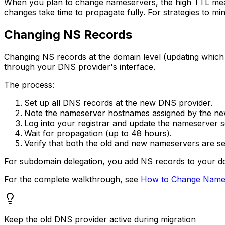
When you plan to change nameservers, the high TTL mean
changes take time to propagate fully. For strategies to m
Changing NS Records
Changing NS records at the domain level (updating which
through your DNS provider's interface.
The process:
Set up all DNS records at the new DNS provider.
Note the nameserver hostnames assigned by the ne
Log into your registrar and update the nameserver se
Wait for propagation (up to 48 hours).
Verify that both the old and new nameservers are ser
For subdomain delegation, you add NS records to your do
For the complete walkthrough, see
How to Change Name
Keep the old DNS provider active during migration