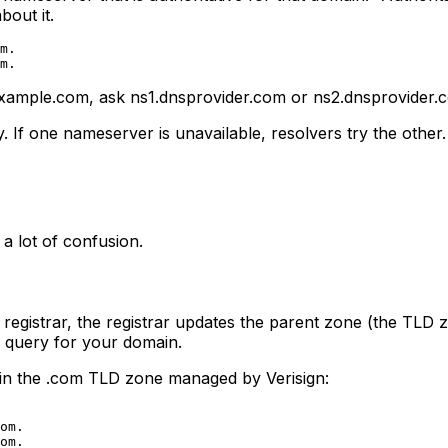
out it.
m.

example.com, ask ns1.dnsprovider.com or ns2.dnsprovider.
 If one nameserver is unavailable, resolvers try the othe
 a lot of confusion.
egistrar, the registrar updates the parent zone (the TLD z
 query for your domain.
 in the .com TLD zone managed by Verisign:
om.
