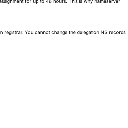
assignment for up to 48 hours. This is why nameserver
n registrar. You cannot change the delegation NS records