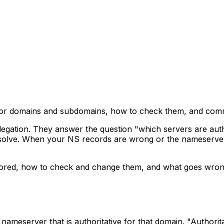
 for domains and subdomains, how to check them, and co
gation. They answer the question "which servers are autho
solve. When your NS records are wrong or the nameservers
tored, how to check and change them, and what goes wron
meserver that is authoritative for that domain. "Authorit