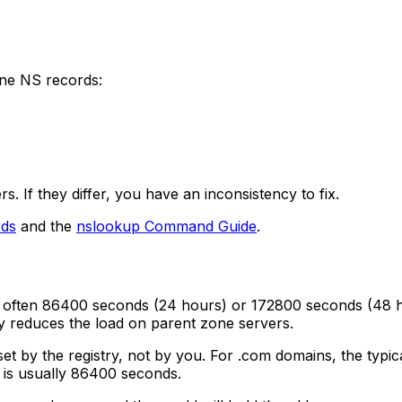
ne NS records:
 If they differ, you have an inconsistency to fix.
ds
and the
nslookup Command Guide
.
es, often 86400 seconds (24 hours) or 172800 seconds (48
y reduces the load on parent zone servers.
set by the registry, not by you. For .com domains, the typ
d is usually 86400 seconds.