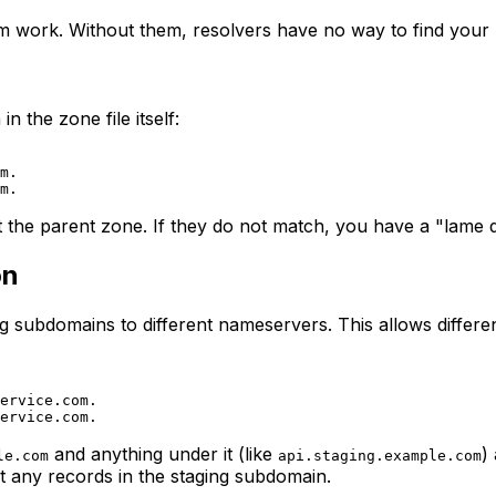
m work. Without them, resolvers have no way to find your
the zone file itself:
m.

he parent zone. If they do not match, you have a "lame del
on
g subdomains to different nameservers. This allows differ
ervice.com.

and anything under it (like
)
le.com
api.staging.example.com
any records in the staging subdomain.