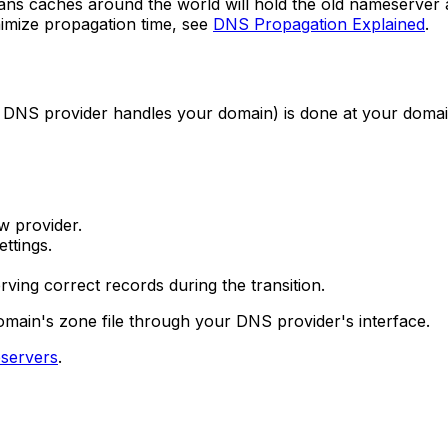
s caches around the world will hold the old nameserver 
inimize propagation time, see
DNS Propagation Explained
.
 DNS provider handles your domain) is done at your domai
w provider.
ttings.
ving correct records during the transition.
main's zone file through your DNS provider's interface.
servers
.