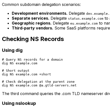
Common subdomain delegation scenarios:
Development environments.
Delegate
dev.example.
Separate services.
Delegate
to 
status.example.com
Geographic regions.
Delegate
to nam
eu.example.com
Third-party vendors.
Some SaaS platforms require 
Checking NS Records
Using dig
# Query NS records for a domain

dig NS example.com

# Short output

dig NS example.com +short

# Check delegation at the parent zone

The third command queries the .com TLD nameserver direc
Using nslookup