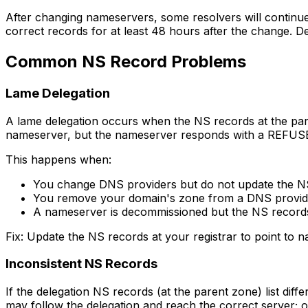
After changing nameservers, some resolvers will continue
correct records for at least 48 hours after the change. D
Common NS Record Problems
Lame Delegation
A lame delegation occurs when the NS records at the par
nameserver, but the nameserver responds with a REFUSE
This happens when:
You change DNS providers but do not update the NS 
You remove your domain's zone from a DNS provider
A nameserver is decommissioned but the NS records
Fix: Update the NS records at your registrar to point to 
Inconsistent NS Records
If the delegation NS records (at the parent zone) list d
may follow the delegation and reach the correct server; 