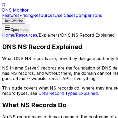
D
DNS Monitor
Features
Pricing
Resources
Use Cases
Comparisons
Join Waitlist
Open menu
Home
/
Resources
/
Explainers
/
DNS NS Record Explained
DNS NS Record Explained
What DNS NS records are, how they delegate authority
NS (Name Server) records are the foundation of DNS dele
has NS records, and without them, the domain cannot re
goes offline -- website, email, APIs, everything.
This guide covers what NS records do, where they are s
record types, see
DNS Record Types Explained
.
What NS Records Do
An NS record maps a domain name to the hostname of a na