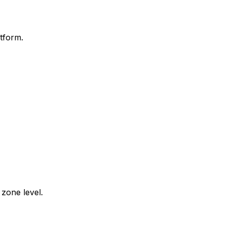
tform.
zone level.