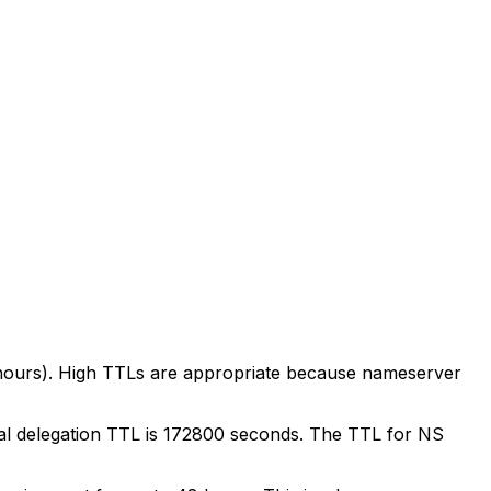
 hours). High TTLs are appropriate because nameserver
ical delegation TTL is 172800 seconds. The TTL for NS