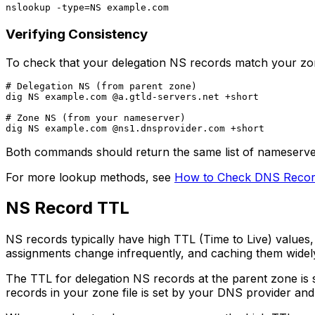
Verifying Consistency
To check that your delegation NS records match your zo
# Delegation NS (from parent zone)

dig NS example.com @a.gtld-servers.net +short

# Zone NS (from your nameserver)

Both commands should return the same list of nameservers.
For more lookup methods, see
How to Check DNS Recor
NS Record TTL
NS records typically have high TTL (Time to Live) valu
assignments change infrequently, and caching them widel
The TTL for delegation NS records at the parent zone is 
records in your zone file is set by your DNS provider an