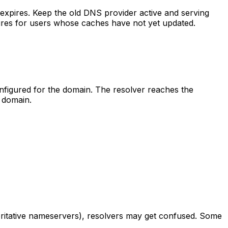
expires. Keep the old DNS provider active and serving
ilures for users whose caches have not yet updated.
figured for the domain. The resolver reaches the
 domain.
horitative nameservers), resolvers may get confused. Some