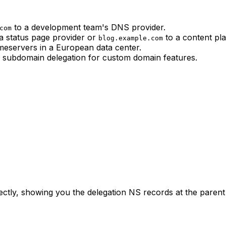
to a development team's DNS provider.
com
a status page provider or
to a content pla
blog.example.com
eservers in a European data center.
subdomain delegation for custom domain features.
tly, showing you the delegation NS records at the parent 