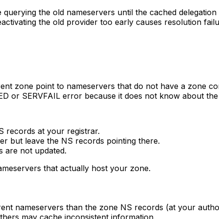
 querying the old nameservers until the cached delegation 
eactivating the old provider too early causes resolution fa
ent zone point to nameservers that do not have a zone con
D or SERVFAIL error because it does not know about the
records at your registrar.
 but leave the NS records pointing there.
 are not updated.
nameservers that actually host your zone.
ifferent nameservers than the zone NS records (at your aut
others may cache inconsistent information.