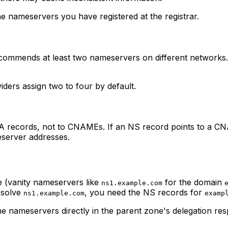
he nameservers you have registered at the registrar.
commends at least two nameservers on different networks. 
ders assign two to four by default.
 records, not to CNAMEs. If an NS record points to a CNA
server addresses.
 (vanity nameservers like
for the domain
ns1.example.com
resolve
, you need the NS records for
ns1.example.com
examp
the nameservers directly in the parent zone's delegation re