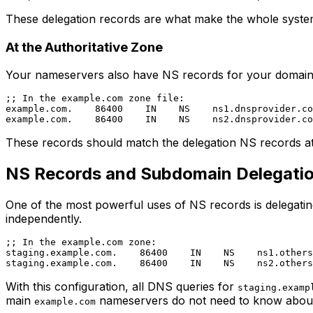
These delegation records are what make the whole syste
At the Authoritative Zone
Your nameservers also have NS records for your domain in 
;; In the example.com zone file:

example.com.    86400    IN    NS    ns1.dnsprovider.co
These records should match the delegation NS records at t
NS Records and Subdomain Delegati
One of the most powerful uses of NS records is delegatin
independently.
;; In the example.com zone:

staging.example.com.    86400    IN    NS    ns1.others
With this configuration, all DNS queries for
staging.examp
main
nameservers do not need to know about 
example.com