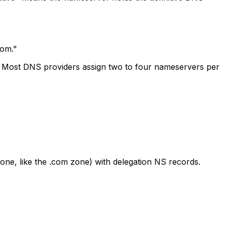
com."
r. Most DNS providers assign two to four nameservers per
one, like the .com zone) with delegation NS records.