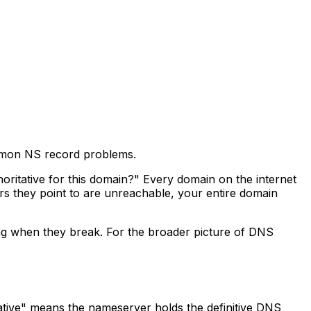
mmon NS record problems.
ritative for this domain?" Every domain on the internet
 they point to are unreachable, your entire domain
g when they break. For the broader picture of DNS
ative" means the nameserver holds the definitive DNS