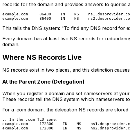
records for the domain and provides answers to queries ab
example.com.    86400    IN    NS    ns1.dnsprovider.co
This tells the DNS system: "To find any DNS record for 
Every domain has at least two NS records for redundancy.
domain.
Where NS Records Live
NS records exist in two places, and this distinction causes
At the Parent Zone (Delegation)
When you register a domain and set nameservers at your r
These records tell the DNS system which nameservers to
For a .com domain, the delegation NS records are stored
;; In the .com TLD zone:

example.com.    172800    IN    NS    ns1.dnsprovider.c